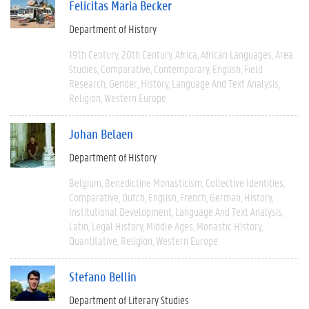
Felicitas Maria Becker
Department of History
19th Century
20th Century
Africa
African Languages
Area
Studies
Comparative
Contemporary
English
Field
Research
Gender
History
Language And Text Analysis
Religion
Western Europe
Johan Belaen
Department of History
Belgium
Benedictine Monasticism
Collective Identities
Comparative
Dutch
English
French
German
History
Institutional Development
Language And Text Analysis
Latin
Legal History
Middle Ages
Monastic History
Quantitative
Religion
Western Europe
Stefano Bellin
Department of Literary Studies