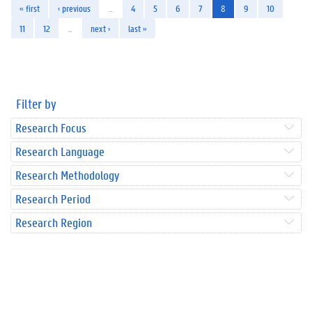
« first
‹ previous
…
4
5
6
7
8
9
10
11
12
…
next ›
last »
Filter by
Research Focus
Research Language
Research Methodology
Research Period
Research Region