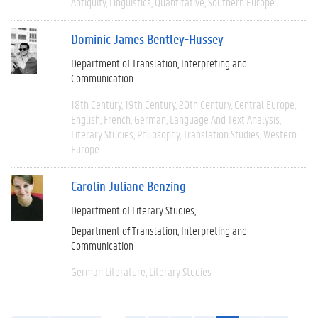
Antiquity
Linguistics
Quantitative
Southern Europe
Dominic James Bentley-Hussey
Department of Translation, Interpreting and
Communication
18th Century
19th Century
20th Century
Central Europe
English
French
German
Language And Text Analysis
Literary Studies
Philosophy
Translation Studies
Western
Europe
Carolin Juliane Benzing
Department of Literary Studies
Department of Translation, Interpreting and
Communication
German Literature
Literary Studies