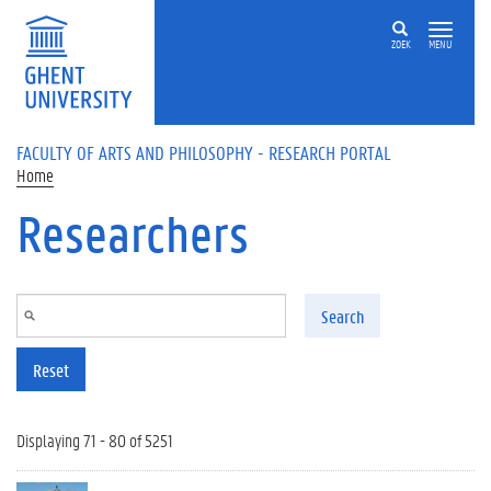
Skip to main content
ZOEK
MENU
FACULTY OF ARTS AND PHILOSOPHY - RESEARCH PORTAL
Home
Researchers
Search
Reset
Displaying 71 - 80 of 5251