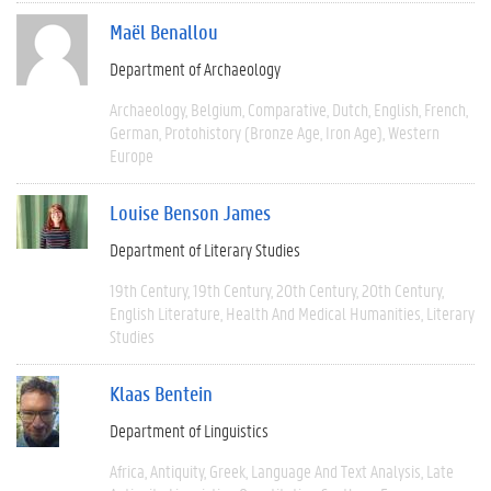
Maël Benallou
Department of Archaeology
Archaeology
Belgium
Comparative
Dutch
English
French
German
Protohistory (Bronze Age, Iron Age)
Western
Europe
Louise Benson James
Department of Literary Studies
19th Century
19th Century
20th Century
20th Century
English Literature
Health And Medical Humanities
Literary
Studies
Klaas Bentein
Department of Linguistics
Africa
Antiquity
Greek
Language And Text Analysis
Late