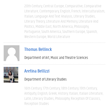
20th Century
Central Europe
Comparative
Comparative
Literature
Contemporary
English
French
Interculturalism
Italian
Language And Text Analysis
Literary Studies
Literary Theory
Literature And Memory
Literature And
Politics
Middle East
North America
Philosophy
Portuguese
South America
Southern Europe
Spanish
Western Europe
World Literature
Thomas Bellinck
Department of Art, Music and Theatre Sciences
Aretina Bellizzi
Department of Literary Studies
16th Century
17th Century
18th Century
19th Century
Antiquity
English
Greek
History
Italian
Italian Literature
Latin
Literary Studies
Philosophy
Reception Of Classics
Reception Studies