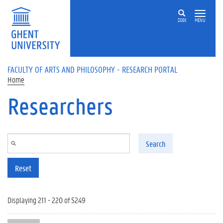
Skip to main content
ZOEK
MENU
FACULTY OF ARTS AND PHILOSOPHY - RESEARCH PORTAL
Home
Researchers
Search
Reset
Displaying 211 - 220 of 5249