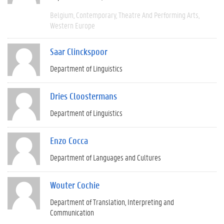
Belgium
Contemporary
Theatre And Performing Arts
Western Europe
Saar Clinckspoor
Department of Linguistics
Dries Cloostermans
Department of Linguistics
Enzo Cocca
Department of Languages and Cultures
Wouter Cochie
Department of Translation, Interpreting and
Communication