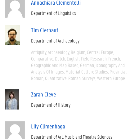
Annachiara Clementelli
Department of Linguistics
Tim Clerbaut
Department of Archaeology
Antiquity
Archaeology
Belgium
Central Europe
Comparative
Dutch
English
Field Research
French
Geographic And Map Based
German
Iconography And
Analysis Of Images
Material Culture Studies
Provincial
Roman
Quantitative
Roman
Surveys
Western Europe
Zarah Cleve
Department of History
Lily Climenhaga
Department of Art, Music and Theatre Sciences