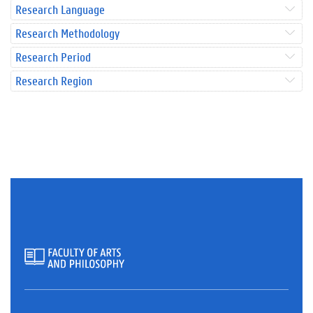
Research Language
Research Methodology
Research Period
Research Region