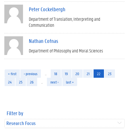
Peter Cockelbergh
Department of Translation, Interpreting and
Communication
Nathan Cofnas
Department of Philosophy and Moral Sciences
« first
‹ previous
…
18
19
20
21
22
23
24
25
26
…
next ›
last »
Filter by
Research Focus