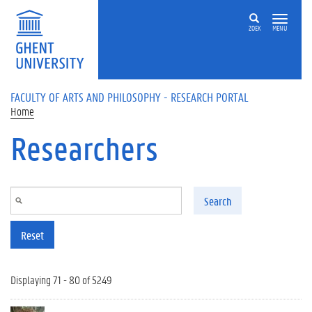
Skip to main content
ZOEK
MENU
FACULTY OF ARTS AND PHILOSOPHY - RESEARCH PORTAL
Home
Researchers
Search
Reset
Displaying 71 - 80 of 5249