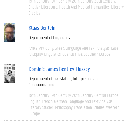
19th Century
19th Century
20th Century
20th Century
English Literature
Health And Medical Humanities
Literary
Studies
Klaas Bentein
Department of Linguistics
Africa
Antiquity
Greek
Language And Text Analysis
Late
Antiquity
Linguistics
Quantitative
Southern Europe
Dominic James Bentley-Hussey
Department of Translation, Interpreting and
Communication
18th Century
19th Century
20th Century
Central Europe
English
French
German
Language And Text Analysis
Literary Studies
Philosophy
Translation Studies
Western
Europe