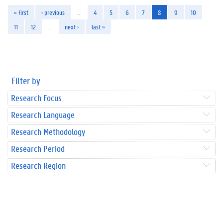
« first
‹ previous
…
4
5
6
7
8
9
10
11
12
…
next ›
last »
Filter by
Research Focus
Research Language
Research Methodology
Research Period
Research Region