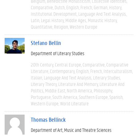
Belgium
Benedictine Monasticism
Collective Identities
Comparative
Dutch
English
French
German
History
Institutional Development
Language And Text Analysis
Latin
Legal History
Middle Ages
Monastic History
Quantitative
Religion
Western Europe
Stefano Bellin
Department of Literary Studies
20th Century
Central Europe
Comparative
Comparative
Literature
Contemporary
English
French
Interculturalism
Italian
Language And Text Analysis
Literary Studies
Literary Theory
Literature And Memory
Literature And
Politics
Middle East
North America
Philosophy
Portuguese
South America
Southern Europe
Spanish
Western Europe
World Literature
Thomas Bellinck
Department of Art, Music and Theatre Sciences