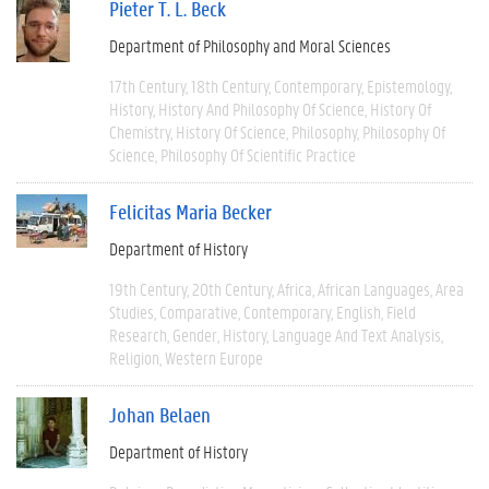
Pieter T. L. Beck
Department of Philosophy and Moral Sciences
17th Century
18th Century
Contemporary
Epistemology
History
History And Philosophy Of Science
History Of
Chemistry
History Of Science
Philosophy
Philosophy Of
Science
Philosophy Of Scientific Practice
Felicitas Maria Becker
Department of History
19th Century
20th Century
Africa
African Languages
Area
Studies
Comparative
Contemporary
English
Field
Research
Gender
History
Language And Text Analysis
Religion
Western Europe
Johan Belaen
Department of History