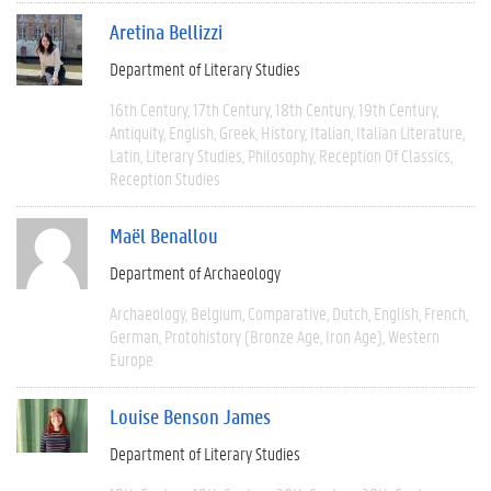
Aretina Bellizzi
Department of Literary Studies
16th Century
17th Century
18th Century
19th Century
Antiquity
English
Greek
History
Italian
Italian Literature
Latin
Literary Studies
Philosophy
Reception Of Classics
Reception Studies
Maël Benallou
Department of Archaeology
Archaeology
Belgium
Comparative
Dutch
English
French
German
Protohistory (Bronze Age, Iron Age)
Western
Europe
Louise Benson James
Department of Literary Studies