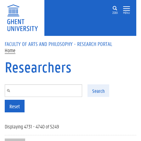
Skip to main content
ZOEK
MENU
FACULTY OF ARTS AND PHILOSOPHY - RESEARCH PORTAL
Home
Researchers
Search
Reset
Displaying 4731 - 4740 of 5249