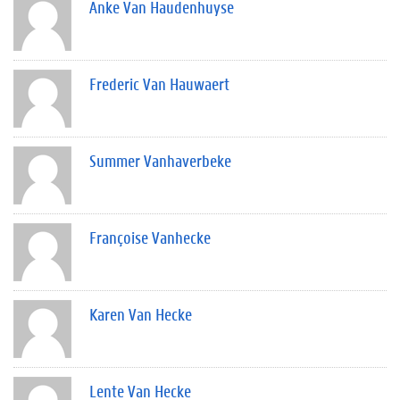
Anke Van Haudenhuyse
Frederic Van Hauwaert
Summer Vanhaverbeke
Françoise Vanhecke
Karen Van Hecke
Lente Van Hecke