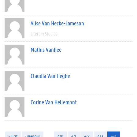
Alise Van Hecke-Jameson
Literary Studies
Mathis Vanhee
Claudia Van Heghe
Corine Van Hellemont
« first
‹ previous
…
470
471
472
473
474