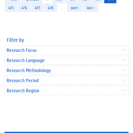
475
476
477
478
…
next ›
last »
Filter by
Research Focus
Research Language
Research Methodology
Research Period
Research Region