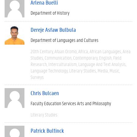
Arlena Buelli
Department of History
Dereje Asfaw Bulbula
Department of Languages and Cultures
20th Century
Afaan Oromo
Africa
African Languages
Area
Studies
Communication
Contemporary
English
Field
Research
Interculturalism
Language And Text Analysis
Language Technology
Literary Studies
Media
Music
Surveys
Chris Bulcaen
Faculty Education Services Arts and Philosophy
Literary Studies
Patrick Bultinck