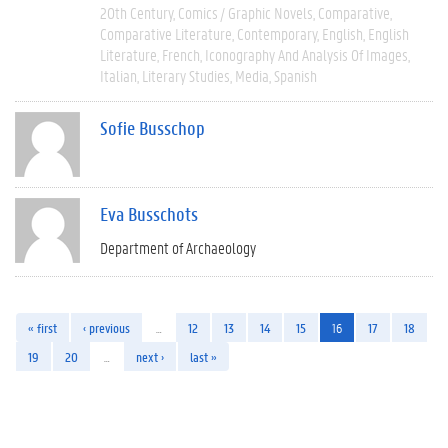
20th Century
Comics / Graphic Novels
Comparative
Comparative Literature
Contemporary
English
English
Literature
French
Iconography And Analysis Of Images
Italian
Literary Studies
Media
Spanish
Sofie Busschop
Eva Busschots
Department of Archaeology
« first
‹ previous
…
12
13
14
15
16
17
18
19
20
…
next ›
last »