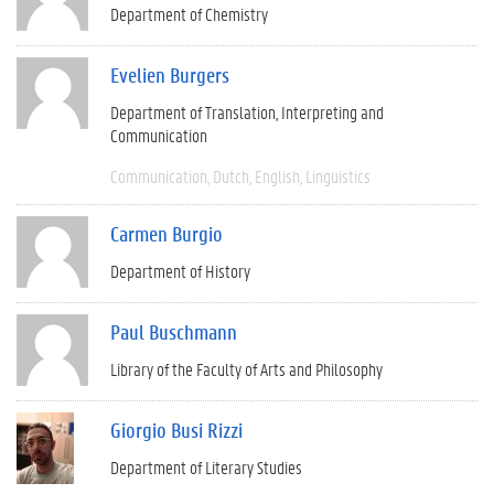
Department of Chemistry
Evelien Burgers
Department of Translation, Interpreting and
Communication
Communication
Dutch
English
Linguistics
Carmen Burgio
Department of History
Paul Buschmann
Library of the Faculty of Arts and Philosophy
Giorgio Busi Rizzi
Department of Literary Studies