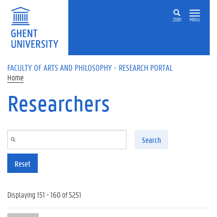
Skip to main content
ZOEK
MENU
FACULTY OF ARTS AND PHILOSOPHY - RESEARCH PORTAL
Home
Researchers
Search
Reset
Displaying 151 - 160 of 5251