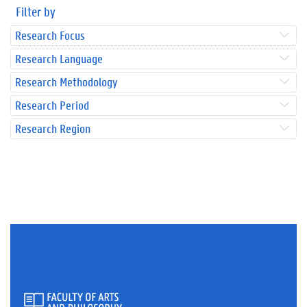
Filter by
Research Focus
Research Language
Research Methodology
Research Period
Research Region