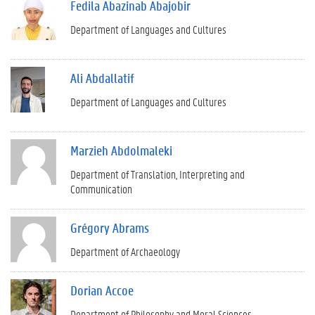
Fedila Abazinab Abajobir
Department of Languages and Cultures
Ali Abdallatif
Department of Languages and Cultures
Marzieh Abdolmaleki
Department of Translation, Interpreting and
Communication
Grégory Abrams
Department of Archaeology
Dorian Accoe
Department of Philosophy and Moral Sciences