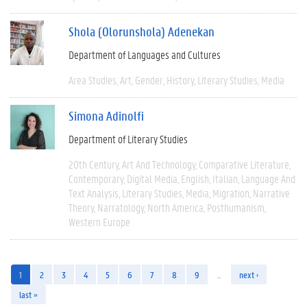
Shola (Olorunshola) Adenekan
Department of Languages and Cultures
Area Studies
Art
Gender
History
Literary Studies
Media
Simona Adinolfi
Department of Literary Studies
20th Century
Art And Technology
Comparative Literature
Contemporary
Digital Media
English
Italian
Language And
Text Analysis
Literary Studies
Media
Migration
Narrative
Theory
Narratology
North America
Posthumanism
Western Europe
1
2
3
4
5
6
7
8
9
…
next ›
last »