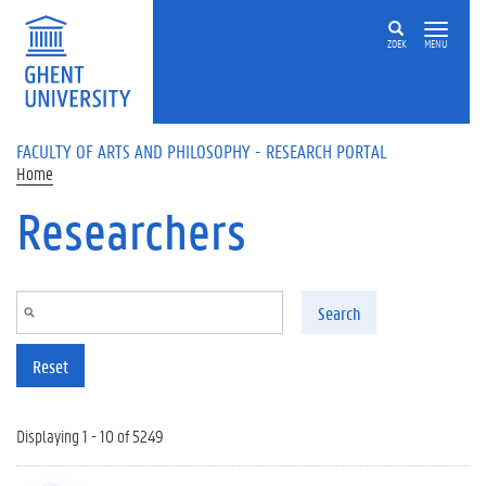
Skip to main content
ZOEK
MENU
FACULTY OF ARTS AND PHILOSOPHY - RESEARCH PORTAL
Home
Researchers
Search
Reset
Displaying 1 - 10 of 5249