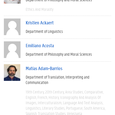
Ethics And Morality
Kristien Ackaert
Department of Linguistics
Emiliano Acosta
Department of Philosophy and Moral Sciences
Matías Adam-Barrios
Department of Translation, Interpreting and
Communication
19th Century
20th Century
Area Studies
Comparative
English
French
History
Iconography And Analysis Of
Images
Interculturalism
Language And Text Analysis
Linguistics
Literary Studies
Portuguese
South America
Spanish
Translation Studies
Venezuela