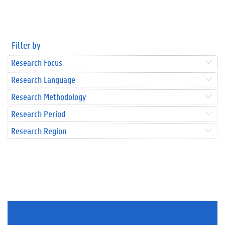
Filter by
Research Focus
Research Language
Research Methodology
Research Period
Research Region