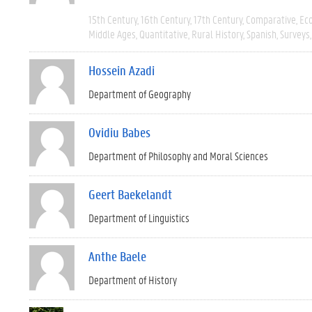
15th Century
16th Century
17th Century
Comparative
Ec
Middle Ages
Quantitative
Rural History
Spanish
Surveys
Hossein Azadi
Department of Geography
Ovidiu Babes
Department of Philosophy and Moral Sciences
Geert Baekelandt
Department of Linguistics
Anthe Baele
Department of History