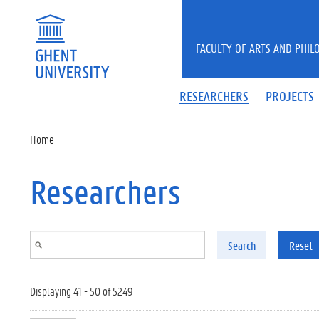
Skip to main content
FACULTY OF ARTS AND PHIL
RESEARCHERS
PROJECTS
Home
Researchers
Search
Reset
Displaying 41 - 50 of 5249