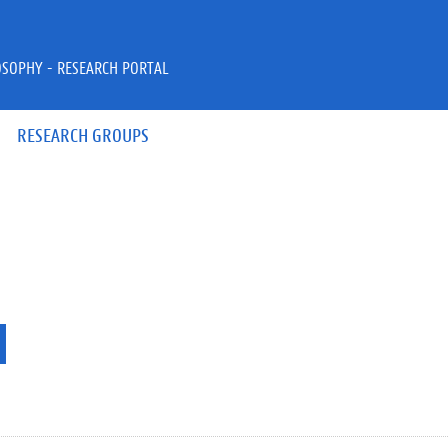
OSOPHY - RESEARCH PORTAL
RESEARCH GROUPS