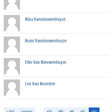
Nina Vannieuwenhuyse
Bram Vannieuwenhuyze
Elke Van Nieuwenhuyze
Leo Van Noorden
« first
‹ previous
…
479
480
481
482
483