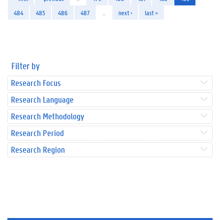
484
485
486
487
…
next ›
last »
Filter by
Research Focus
Research Language
Research Methodology
Research Period
Research Region