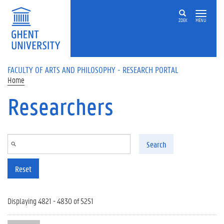
Skip to main content
ZOEK
MENU
FACULTY OF ARTS AND PHILOSOPHY - RESEARCH PORTAL
Home
Researchers
Search
Reset
Displaying 4821 - 4830 of 5251