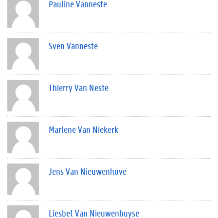
Pauline Vanneste
Sven Vanneste
Thierry Van Neste
Marlene Van Niekerk
Jens Van Nieuwenhove
Liesbet Van Nieuwenhuyse