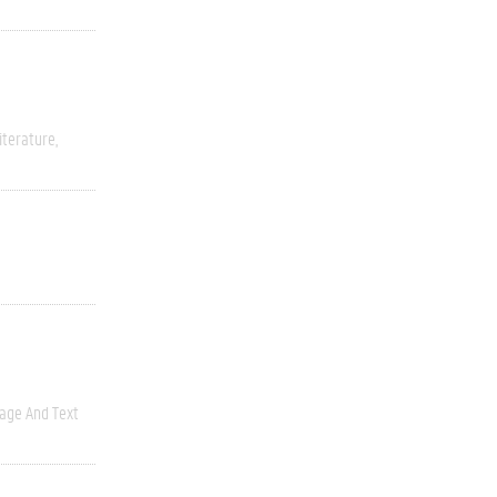
iterature
age And Text