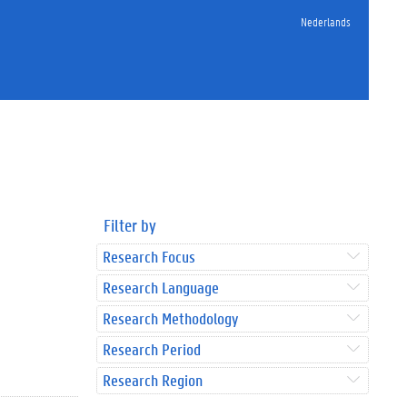
Nederlands
Filter by
Research Focus
Research Language
Research Methodology
Research Period
Research Region