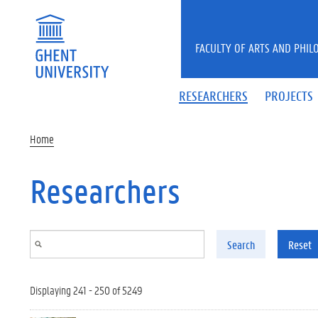
Skip to main content
FACULTY OF ARTS AND PHIL
RESEARCHERS
PROJECTS
Home
Researchers
Search
Reset
Displaying 241 - 250 of 5249