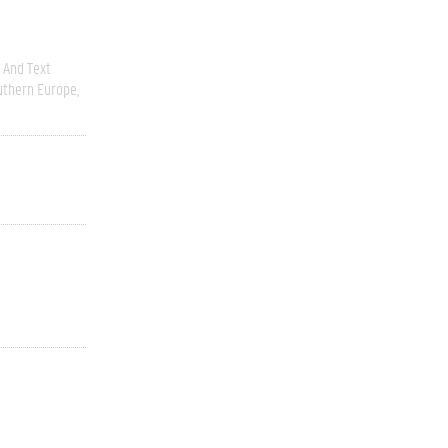
 And Text
uthern Europe