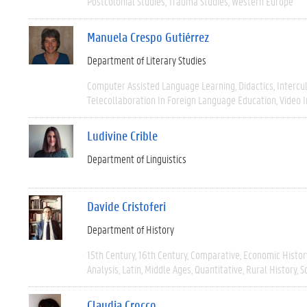
Postcolonial Studies
Trauma Studies
Western Europe
Manuela Crespo Gutiérrez
Department of Literary Studies
Computer Assisted Language Learning
Didactics
Intercu
Telecollaboration In Foreign Language Education
Video 
Ludivine Crible
Department of Linguistics
Davide Cristoferi
Department of History
15th Century
16th Century
Comparative
Economic Histor
Analysis
Latin
Middle Ages
Quantitative
Rural History
S
Claudia Crocco