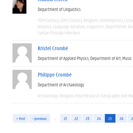
Department of Linguistics
16th Century
20th Century
Belgium
Contemporary
Corpu
Analysis
Language Variation
Linguistics
Quantitative
Qu
Syntax-Prosody Interface
Kristel Crombé
Department of Applied Physics
Department of Art, Music
Philippe Crombé
Department of Archaeology
Archaeology
Belgium
Field Research
Geographic And M
« first
‹ previous
…
21
22
23
24
25
26
2