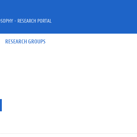
OSOPHY - RESEARCH PORTAL
RESEARCH GROUPS