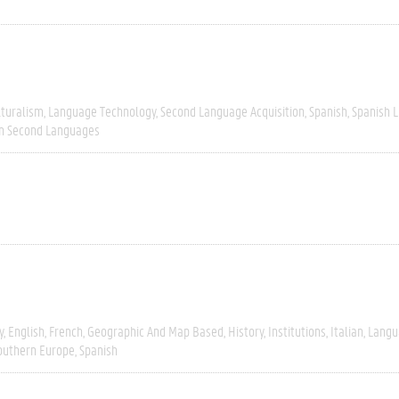
lturalism
Language Technology
Second Language Acquisition
Spanish
Spanish L
In Second Languages
y
English
French
Geographic And Map Based
History
Institutions
Italian
Langu
outhern Europe
Spanish