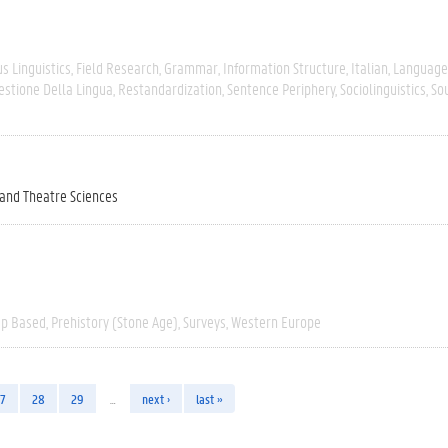
s Linguistics
Field Research
Grammar
Information Structure
Italian
Language
estione Della Lingua
Restandardization
Sentence Periphery
Sociolinguistics
So
 and Theatre Sciences
ap Based
Prehistory (Stone Age)
Surveys
Western Europe
7
28
29
…
next ›
last »