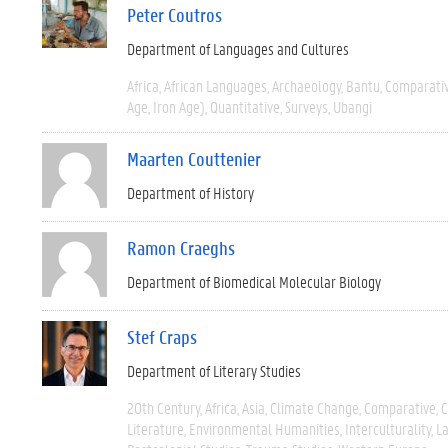
Peter Coutros
Department of Languages and Cultures
Africa
African Languages
Archaeology
Bantu
Comparati
Age, Iron Age)
Quantitative
Surveys
Ubangi
Maarten Couttenier
Department of History
Ramon Craeghs
Department of Biomedical Molecular Biology
Stef Craps
Department of Literary Studies
20th Century
Africa
Asia
Climate Change
Comparative
C
Literature
Environmental Humanities
Interculturality
La