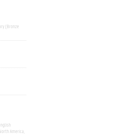
ory (Bronze
nglish
North America