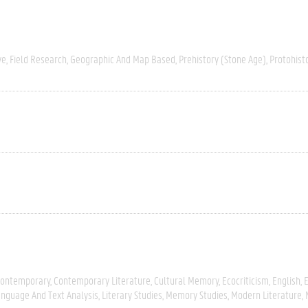
ve
Field Research
Geographic And Map Based
Prehistory (Stone Age)
Protohist
ontemporary
Contemporary Literature
Cultural Memory
Ecocriticism
English
E
nguage And Text Analysis
Literary Studies
Memory Studies
Modern Literature