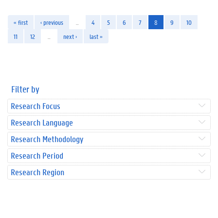
« first
‹ previous
…
4
5
6
7
8
9
10
11
12
…
next ›
last »
Filter by
Research Focus
Research Language
Research Methodology
Research Period
Research Region