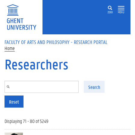
Skip to main content
ZOEK
MENU
FACULTY OF ARTS AND PHILOSOPHY - RESEARCH PORTAL
Home
Researchers
Search
Reset
Displaying 71 - 80 of 5249