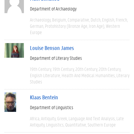
Department of Archaeology
Archaeology
Belgium
Comparative
Dutch
English
French
German
Protohistory (Bronze Age, Iron Age)
Western
Europe
Louise Benson James
Department of Literary Studies
19th Century
19th Century
20th Century
20th Century
English Literature
Health And Medical Humanities
Literary
Studies
Klaas Bentein
Department of Linguistics
Africa
Antiquity
Greek
Language And Text Analysis
Late
Antiquity
Linguistics
Quantitative
Southern Europe