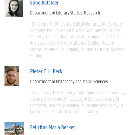
Eline Batsleer
Department of Literary Studies
Research
19th Century
19th Century
20th Century
20th Century
Comparative
English
First World War
Gender Studies
Identity
Italian
Italian Literature
Language And Text
Analysis
Literary History
Literary Studies
Modern
Literature
Periodical Studies
Southern Europe
Western
Europe
Pieter T. L. Beck
Department of Philosophy and Moral Sciences
17th Century
18th Century
Contemporary
Epistemology
History
History And Philosophy Of Science
History Of
Chemistry
History Of Science
Philosophy
Philosophy Of
Science
Philosophy Of Scientific Practice
Felicitas Maria Becker