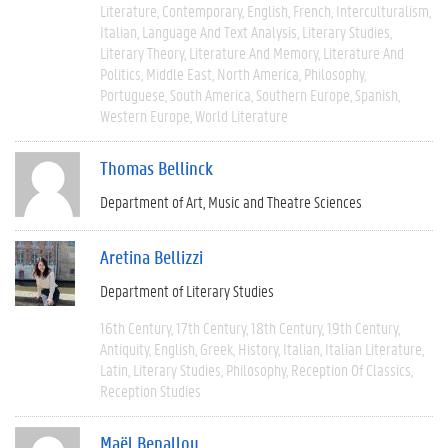
Literature
Contemporary
English
French
Interculturalism
Italian
Language And Text Analysis
Literary Studies
Literary Theory
Literature And Memory
Literature And
Politics
Middle East
North America
Philosophy
Portuguese
South America
Southern Europe
Spanish
Western Europe
World Literature
Thomas Bellinck
Department of Art, Music and Theatre Sciences
Aretina Bellizzi
Department of Literary Studies
16th Century
17th Century
18th Century
19th Century
Antiquity
English
Greek
History
Italian
Italian Literature
Latin
Literary Studies
Philosophy
Reception Of Classics
Reception Studies
Maël Benallou