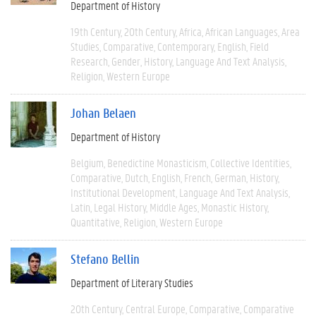
Department of History
19th Century
20th Century
Africa
African Languages
Area
Studies
Comparative
Contemporary
English
Field
Research
Gender
History
Language And Text Analysis
Religion
Western Europe
Johan Belaen
Department of History
Belgium
Benedictine Monasticism
Collective Identities
Comparative
Dutch
English
French
German
History
Institutional Development
Language And Text Analysis
Latin
Legal History
Middle Ages
Monastic History
Quantitative
Religion
Western Europe
Stefano Bellin
Department of Literary Studies
20th Century
Central Europe
Comparative
Comparative