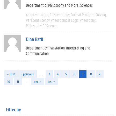
Department of Philosophy and Moral Sciences
Adaptive Logics
Epistemology
Formal Problem-Solving
Paraconsistency
Philosophical Logic
Philosophy
Philosophy Of Science
Dina Batii
Department of Translation, Interpreting and
Communication
« first
‹ previous
…
3
4
5
6
7
8
9
10
11
…
next ›
last »
Filter by