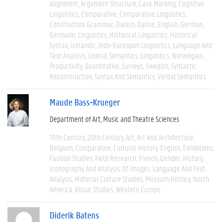
Alignment
Argument Structure
Case Marking
Cognitive
Linguistics
Comparative
Comparative Linguistics
Construction Grammar
Danish
Dative
English
German
Germanic Linguistics
Historical Linguistics
Historical
Syntax
Icelandic
Indo-Eureopan Linguistics
Language And
Text Analysis
Lexical Semantics
Linguistics
Norwegian
Productivity
Quantitative
Surveys
Swedish
Syntactic
Reconstruction
Syntax And Semantics
Verbal Semantics
Maude Bass-Krueger
Department of Art, Music and Theatre Sciences
19th Century
20th Century
Art
Art And Architecture
Belgium
Comparative
Cultural History
English
Exhibitions
Fashion Studies
Field Research
French
Gender
History
Iconography And Analysis Of Images
Language And Text
Analysis
Material Culture Studies
Museum History
North
America
Visual Studies
Western Europe
Diderik Batens