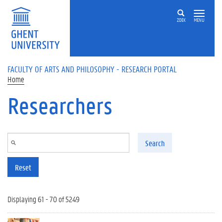
Skip to main content
ZOEK
MENU
FACULTY OF ARTS AND PHILOSOPHY - RESEARCH PORTAL
Home
Researchers
Search
Reset
Displaying 61 - 70 of 5249