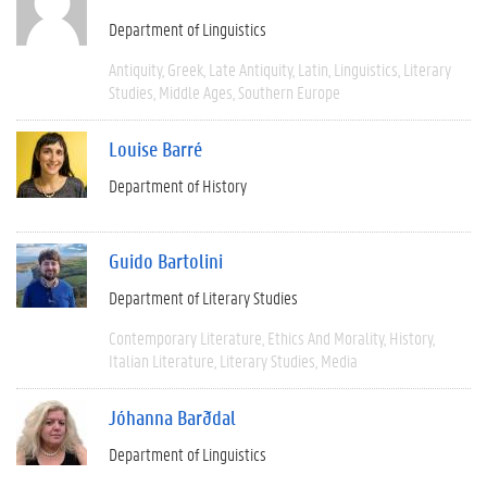
Department of Linguistics
Antiquity
Greek
Late Antiquity
Latin
Linguistics
Literary
Studies
Middle Ages
Southern Europe
Louise Barré
Department of History
Guido Bartolini
Department of Literary Studies
Contemporary Literature
Ethics And Morality
History
Italian Literature
Literary Studies
Media
Jóhanna Barðdal
Department of Linguistics