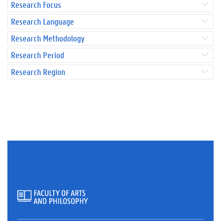
Research Focus
Research Language
Research Methodology
Research Period
Research Region