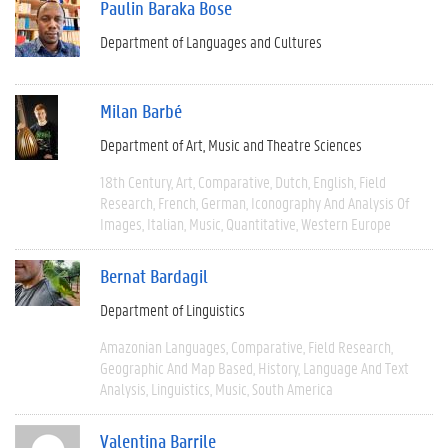
Paulin Baraka Bose
Department of Languages and Cultures
Milan Barbé
Department of Art, Music and Theatre Sciences
18th Century
Art
Comparative
Dutch
English
Field
Research
French
German
Iconography And Analysis Of
Images
Italian
Music
Quantitative
Western Europe
Bernat Bardagil
Department of Linguistics
Amazonian Languages
Comparative
Field Research
Geographic And Map Based
History
Language And Text
Analysis
Linguistics
Music
South America
Valentina Barrile