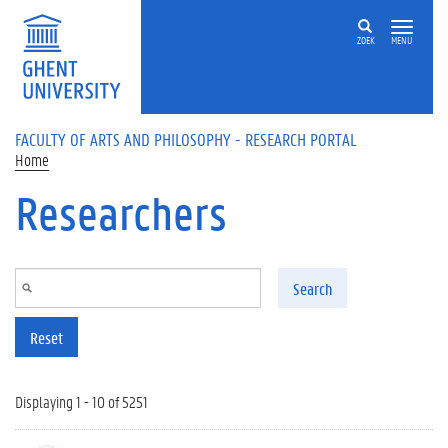
Skip to main content
ZOEK
MENU
FACULTY OF ARTS AND PHILOSOPHY - RESEARCH PORTAL
Home
Researchers
Search
Reset
Displaying 1 - 10 of 5251