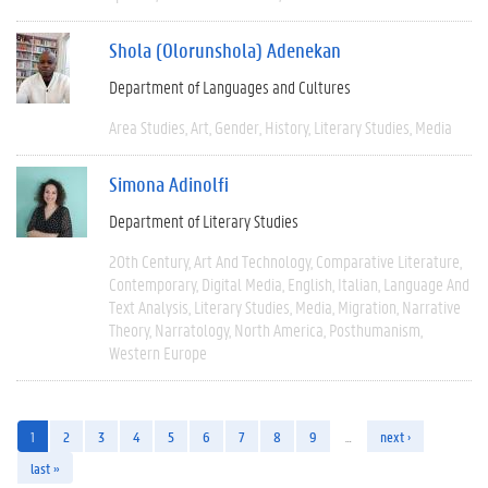
Shola (Olorunshola) Adenekan
Department of Languages and Cultures
Area Studies
Art
Gender
History
Literary Studies
Media
Simona Adinolfi
Department of Literary Studies
20th Century
Art And Technology
Comparative Literature
Contemporary
Digital Media
English
Italian
Language And
Text Analysis
Literary Studies
Media
Migration
Narrative
Theory
Narratology
North America
Posthumanism
Western Europe
1
2
3
4
5
6
7
8
9
…
next ›
last »