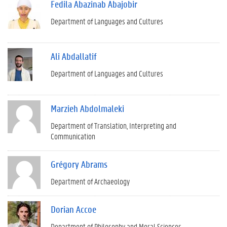
Fedila Abazinab Abajobir
Department of Languages and Cultures
Ali Abdallatif
Department of Languages and Cultures
Marzieh Abdolmaleki
Department of Translation, Interpreting and
Communication
Grégory Abrams
Department of Archaeology
Dorian Accoe
Department of Philosophy and Moral Sciences