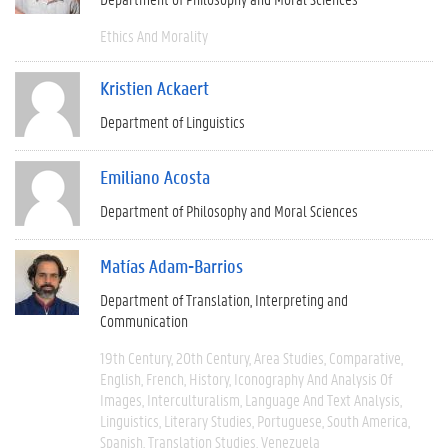
Ethics And Morality
Kristien Ackaert
Department of Linguistics
Emiliano Acosta
Department of Philosophy and Moral Sciences
Matías Adam-Barrios
Department of Translation, Interpreting and
Communication
19th Century
20th Century
Area Studies
Comparative
English
French
History
Iconography And Analysis Of
Images
Interculturalism
Language And Text Analysis
Linguistics
Literary Studies
Portuguese
South America
Spanish
Translation Studies
Venezuela