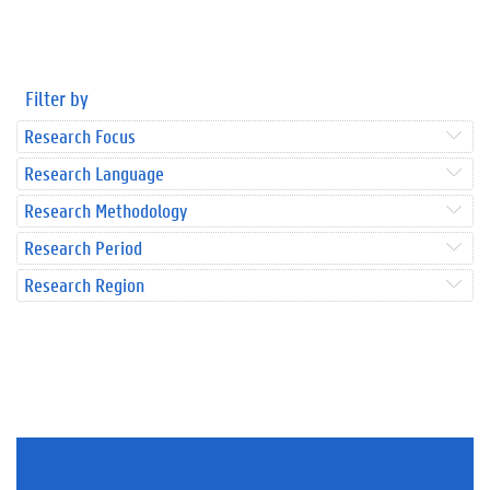
Filter by
Research Focus
Research Language
Research Methodology
Research Period
Research Region