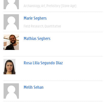
Archaeology
Art
Prehistory (Stone Age)
Marie Seghers
Field Research
Quantitative
Mathias Seghers
Rosa Lilia Segundo Diaz
Melih Sehan