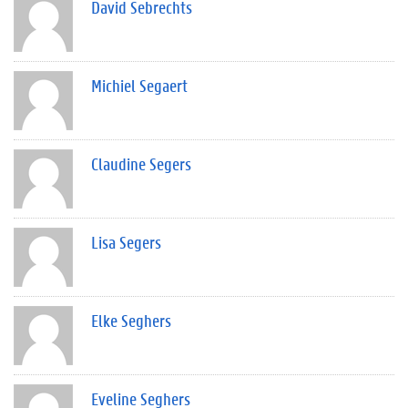
David Sebrechts
Michiel Segaert
Claudine Segers
Lisa Segers
Elke Seghers
Eveline Seghers