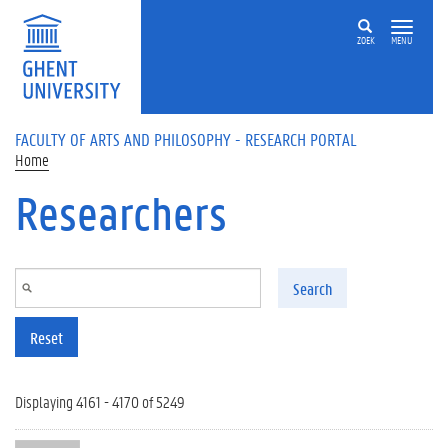
Skip to main content
ZOEK
MENU
FACULTY OF ARTS AND PHILOSOPHY - RESEARCH PORTAL
Home
Researchers
Search
Reset
Displaying 4161 - 4170 of 5249