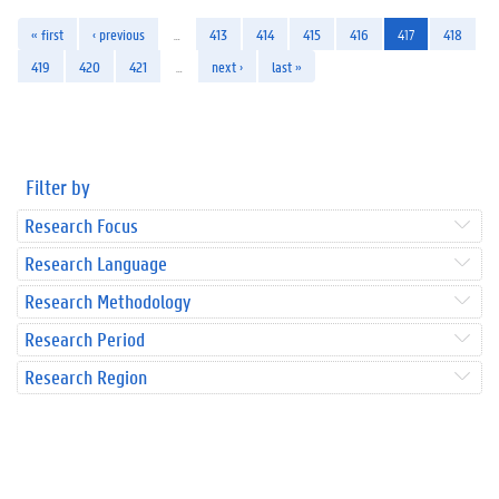
« first
‹ previous
…
413
414
415
416
417
418
419
420
421
…
next ›
last »
Filter by
Research Focus
Research Language
Research Methodology
Research Period
Research Region