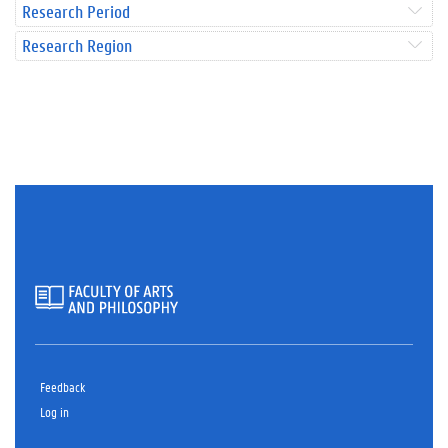
Research Period
Research Region
Feedback
Log in