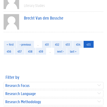
Literary Studies
Brecht Van den Bossche
« first
‹ previous
…
451
452
453
454
455
456
457
458
459
…
next ›
last »
Filter by
Research Focus
Research Language
Research Methodology