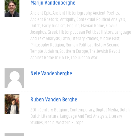
Marijn Vandenberghe
Ancient Epic
Ancient Historiography
Ancient Poetics
Ancient Rhetoric
Antiquity
Contextual Political Analysis
Dutch
Early Judaism
English
Flavian Rome
Flavius
Josephus
Greek
History
Judean Political History
Language
And Text Analysis
Latin
Literary Studies
Middle East
Philosophy
Religion
Roman Political History
Second
Temple Judaism
Southern Europe
The Jewish Revolt
Against Rome In 66 CE
The Judean War
Nele Vandenberghe
Ruben Vanden Berghe
20th Century
Belgium
Contemporary
Digital Media
Dutch
Dutch Literature
Language And Text Analysis
Literary
Studies
Media
Western Europe