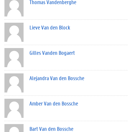
Thomas Vandenberghe
Lieve Van den Block
Gilles Vanden Bogaert
Alejandra Van den Bossche
Amber Van den Bossche
Bart Van den Bossche