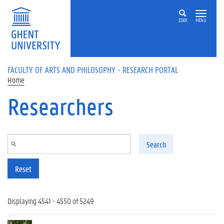
Skip to main content
ZOEK
MENU
FACULTY OF ARTS AND PHILOSOPHY - RESEARCH PORTAL
Home
Researchers
Search
Reset
Displaying 4541 - 4550 of 5249