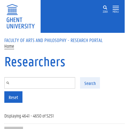
Skip to main content
ZOEK
MENU
FACULTY OF ARTS AND PHILOSOPHY - RESEARCH PORTAL
Home
Researchers
Search
Reset
Displaying 4641 - 4650 of 5251