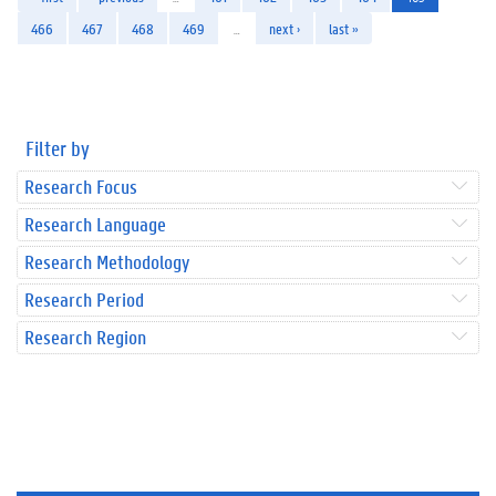
466
467
468
469
…
next ›
last »
Filter by
Research Focus
Research Language
Research Methodology
Research Period
Research Region