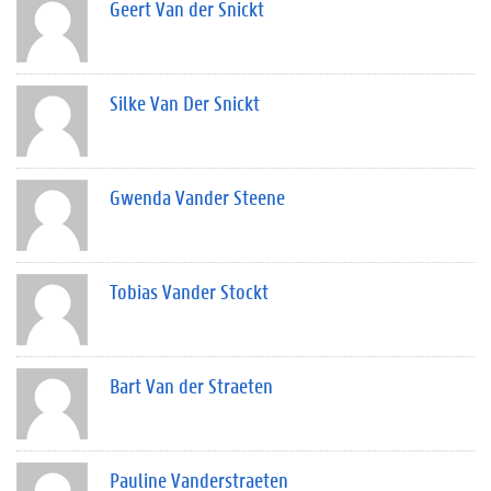
Geert Van der Snickt
Silke Van Der Snickt
Gwenda Vander Steene
Tobias Vander Stockt
Bart Van der Straeten
Pauline Vanderstraeten