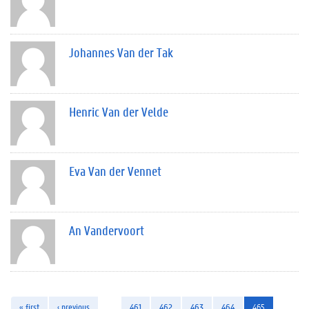
Johannes Van der Tak
Henric Van der Velde
Eva Van der Vennet
An Vandervoort
« first
‹ previous
…
461
462
463
464
465