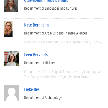
Department of Languages and Cultures
Nele Bernheim
Department of Art, Music and Theatre Sciences
20th Century
Art
Belgium
Dutch
English
French
History
Leen Bervoets
Department of History
Comparative
Dutch
English
French
History
Language And
Text Analysis
Latin
Middle Ages
Western Europe
Lieke Bes
Department of Archaeology