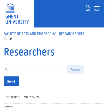
Skip to main content
ZOEK
MENU
FACULTY OF ARTS AND PHILOSOPHY - RESEARCH PORTAL
Home
Researchers
Search
Reset
Displaying 81 - 90 of 5249