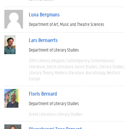
Luna Bergmans
Department of Art, Music and Theatre Sciences
Lars Bernaerts
Department of Literary Studies
20th Century
Belgium
Contemporary
Contemporary
Literature
Dutch Literature
Genre Studies
Literary Studies
Literary Theory
Modern Literature
Narratology
Western
Europe
Floris Bernard
Department of Literary Studies
Greek Literature
Literary Studies
Oluwabunmi Tope Bernard