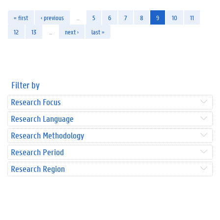
« first
‹ previous
…
5
6
7
8
9
10
11
12
13
…
next ›
last »
Filter by
Research Focus
Research Language
Research Methodology
Research Period
Research Region