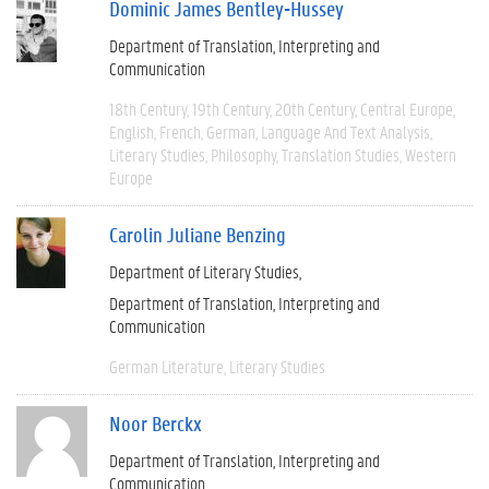
Dominic James Bentley-Hussey
Department of Translation, Interpreting and
Communication
18th Century
19th Century
20th Century
Central Europe
English
French
German
Language And Text Analysis
Literary Studies
Philosophy
Translation Studies
Western
Europe
Carolin Juliane Benzing
Department of Literary Studies
Department of Translation, Interpreting and
Communication
German Literature
Literary Studies
Noor Berckx
Department of Translation, Interpreting and
Communication