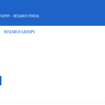
OSOPHY - RESEARCH PORTAL
RESEARCH GROUPS