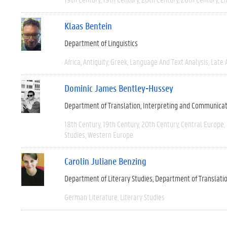
Klaas Bentein
Department of Linguistics
Africa
Antiquity
Greek
Language And Text Analysis
Late 
Dominic James Bentley-Hussey
Department of Translation, Interpreting and Communica
18th Century
19th Century
20th Century
Central Europe
Studies
Western Europe
Carolin Juliane Benzing
Department of Literary Studies
Department of Translati
German Literature
Literary Studies