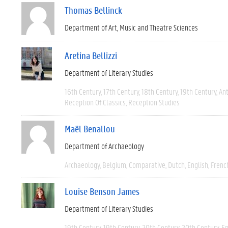
Thomas Bellinck
Department of Art, Music and Theatre Sciences
Aretina Bellizzi
Department of Literary Studies
16th Century
17th Century
18th Century
19th Century
Ant
Reception Of Classics
Reception Studies
Maël Benallou
Department of Archaeology
Archaeology
Belgium
Comparative
Dutch
English
Frenc
Louise Benson James
Department of Literary Studies
19th Century
19th Century
20th Century
20th Century
En