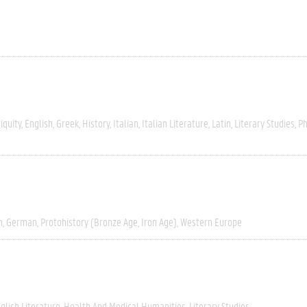
iquity
English
Greek
History
Italian
Italian Literature
Latin
Literary Studies
Ph
h
German
Protohistory (Bronze Age, Iron Age)
Western Europe
glish Literature
Health And Medical Humanities
Literary Studies