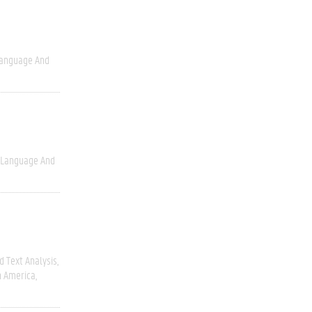
anguage And
Language And
 Text Analysis
h America