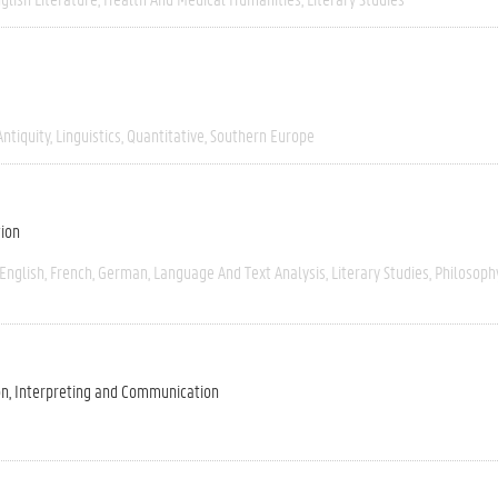
Antiquity
Linguistics
Quantitative
Southern Europe
tion
English
French
German
Language And Text Analysis
Literary Studies
Philosoph
on, Interpreting and Communication