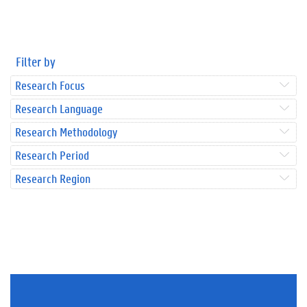
Filter by
Research Focus
Research Language
Research Methodology
Research Period
Research Region