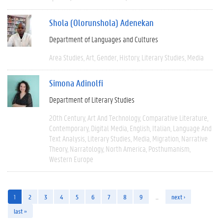
Shola (Olorunshola) Adenekan
Department of Languages and Cultures
Area Studies
Art
Gender
History
Literary Studies
Media
Simona Adinolfi
Department of Literary Studies
20th Century
Art And Technology
Comparative Literature
Contemporary
Digital Media
English
Italian
Language And
Text Analysis
Literary Studies
Media
Migration
Narrative
Theory
Narratology
North America
Posthumanism
Western Europe
1
2
3
4
5
6
7
8
9
…
next ›
last »