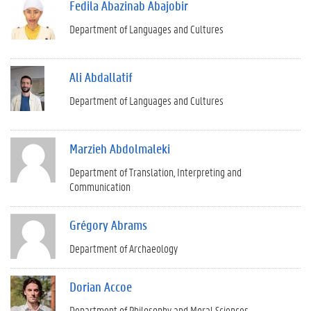
Fedila Abazinab Abajobir
Department of Languages and Cultures
Ali Abdallatif
Department of Languages and Cultures
Marzieh Abdolmaleki
Department of Translation, Interpreting and
Communication
Grégory Abrams
Department of Archaeology
Dorian Accoe
Department of Philosophy and Moral Sciences