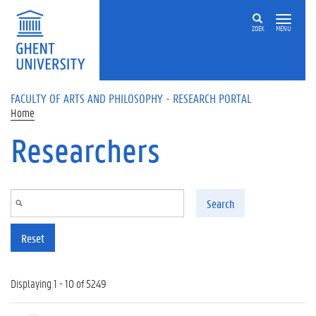
Skip to main content
ZOEK
MENU
FACULTY OF ARTS AND PHILOSOPHY - RESEARCH PORTAL
Home
Researchers
Search
Reset
Displaying 1 - 10 of 5249