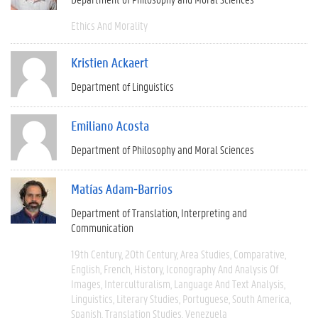
Ethics And Morality
Kristien Ackaert
Department of Linguistics
Emiliano Acosta
Department of Philosophy and Moral Sciences
Matías Adam-Barrios
Department of Translation, Interpreting and
Communication
19th Century
20th Century
Area Studies
Comparative
English
French
History
Iconography And Analysis Of
Images
Interculturalism
Language And Text Analysis
Linguistics
Literary Studies
Portuguese
South America
Spanish
Translation Studies
Venezuela