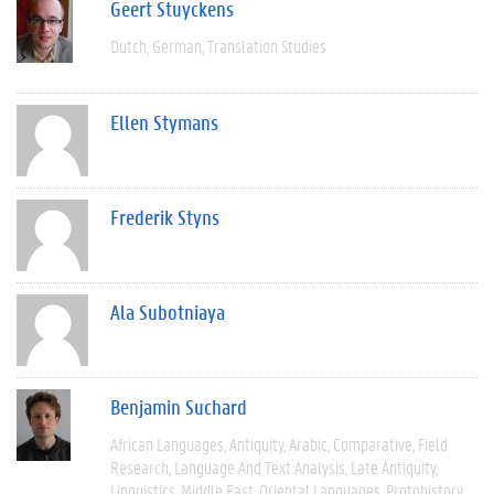
Geert Stuyckens
Dutch
German
Translation Studies
Ellen Stymans
Frederik Styns
Ala Subotniaya
Benjamin Suchard
African Languages
Antiquity
Arabic
Comparative
Field
Research
Language And Text Analysis
Late Antiquity
Linguistics
Middle East
Oriental Languages
Protohistory