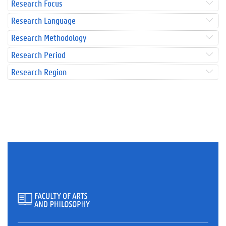
Research Focus
Research Language
Research Methodology
Research Period
Research Region