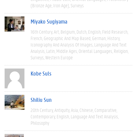
(Bronze Age, Iron Age)
Surveys
Miyako Sugiyama
16th Century
Art
Belgium
Dutch
English
Field Research
French
Geographic And Map Based
German
History
Iconography And Analysis Of Images
Language And Text
Analysis
Latin
Middle Ages
Oriental Languages
Religion
Surveys
Western Europe
Kobe Suls
Shiliu Sun
20th Century
Antiquity
Asia
Chinese
Comparative
Contemporary
English
Language And Text Analysis
Philosophy