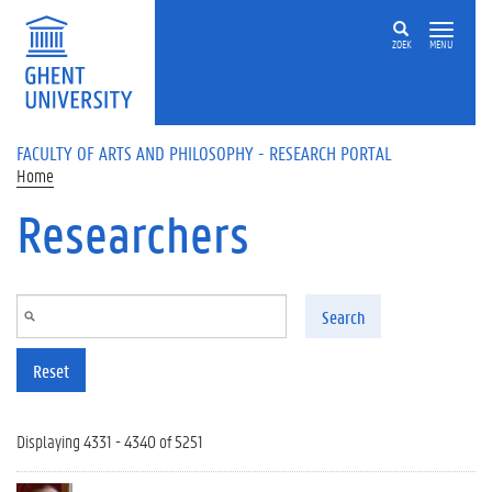
Skip to main content
ZOEK
MENU
FACULTY OF ARTS AND PHILOSOPHY - RESEARCH PORTAL
Home
Researchers
Search
Reset
Displaying 4331 - 4340 of 5251