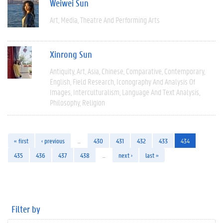
Weiwei Sun
Art
Media
Theatre And Performing Arts
Xinrong Sun
Antiquity
Art
Asia
Chinese
Comparative
Contemporary
English
Field Research
Iconography And Analysis Of
Images
Interculturalism
Language And Text Analysis
Philosophy
Religion
« first
‹ previous
…
430
431
432
433
434
435
436
437
438
…
next ›
last »
Filter by