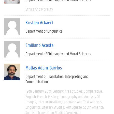
Ethics And Morality
Kristien Ackaert
Department of Linguistics
Emiliano Acosta
Department of Philosophy and Moral Sciences
Matías Adam-Barrios
Department of Translation, Interpreting and
Communication
19th Century
20th Century
Area Studies
Comparative
English
French
History
Iconography And Analysis Of
Images
Interculturalism
Language And Text Analysis
Linguistics
Literary Studies
Portuguese
South America
Spanish
Translation Studies
Venezuela