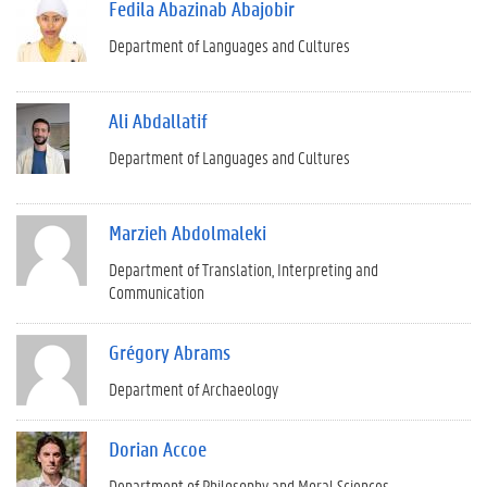
Fedila Abazinab Abajobir
Department of Languages and Cultures
Ali Abdallatif
Department of Languages and Cultures
Marzieh Abdolmaleki
Department of Translation, Interpreting and
Communication
Grégory Abrams
Department of Archaeology
Dorian Accoe
Department of Philosophy and Moral Sciences