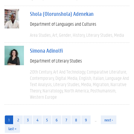
Shola (Olorunshola) Adenekan
Department of Languages and Cultures
Area Studies
Art
Gender
History
Literary Studies
Media
Simona Adinolfi
Department of Literary Studies
20th Century
Art And Technology
Comparative Literature
Contemporary
Digital Media
English
Italian
Language And
Text Analysis
Literary Studies
Media
Migration
Narrative
Theory
Narratology
North America
Posthumanism
Western Europe
1
2
3
4
5
6
7
8
9
…
next ›
last »