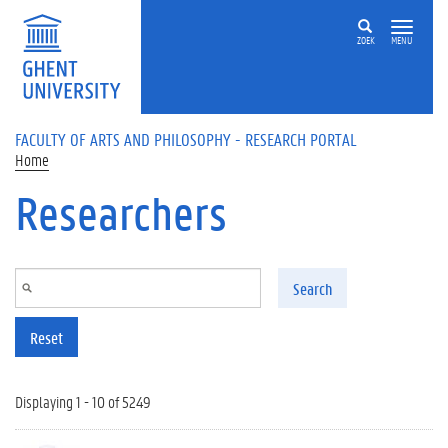
Skip to main content
ZOEK
MENU
FACULTY OF ARTS AND PHILOSOPHY - RESEARCH PORTAL
Home
Researchers
Search
Reset
Displaying 1 - 10 of 5249