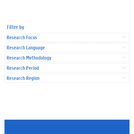
Filter by
Research Focus
Research Language
Research Methodology
Research Period
Research Region