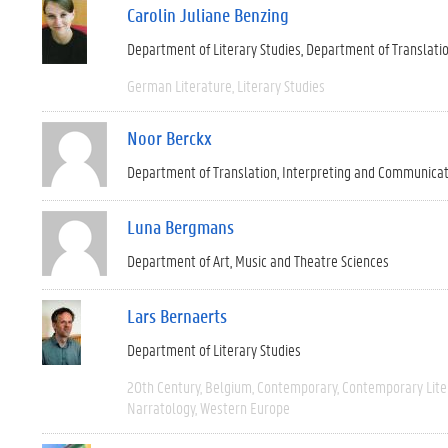
Carolin Juliane Benzing
Department of Literary Studies
Department of Translati
German Literature
Literary Studies
Noor Berckx
Department of Translation, Interpreting and Communica
Luna Bergmans
Department of Art, Music and Theatre Sciences
Lars Bernaerts
Department of Literary Studies
20th Century
Belgium
Contemporary
Contemporary Lite
Narratology
Western Europe