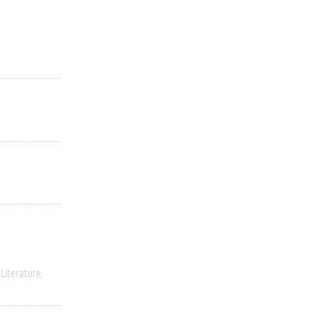
Literature