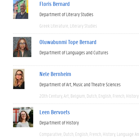
Floris Bernard
Department of Literary Studies
Greek Literature
Literary Studies
Oluwabunmi Tope Bernard
Department of Languages and Cultures
Nele Bernheim
Department of Art, Music and Theatre Sciences
20th Century
Art
Belgium
Dutch
English
French
History
Leen Bervoets
Department of History
Comparative
Dutch
English
French
History
Language And