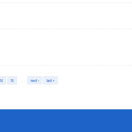
12
13
…
next ›
last »