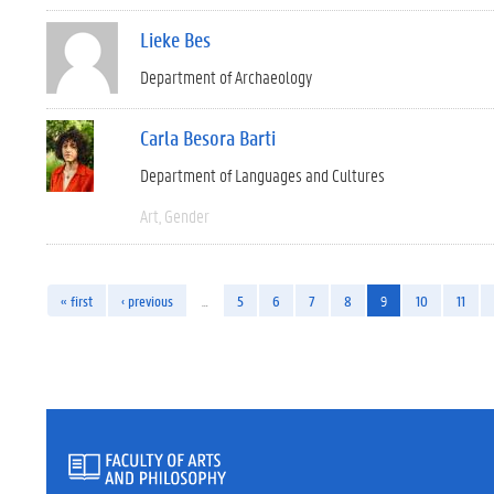
Lieke Bes
Department of Archaeology
Carla Besora Barti
Department of Languages and Cultures
Art
Gender
« first
‹ previous
…
5
6
7
8
9
10
11