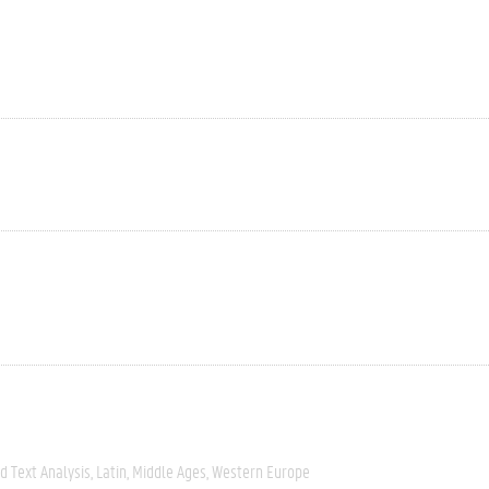
 Text Analysis
Latin
Middle Ages
Western Europe