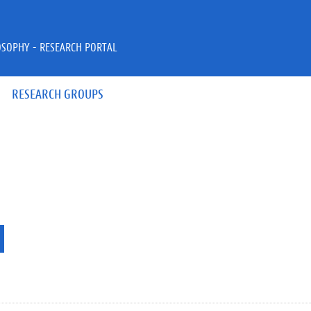
OSOPHY - RESEARCH PORTAL
RESEARCH GROUPS