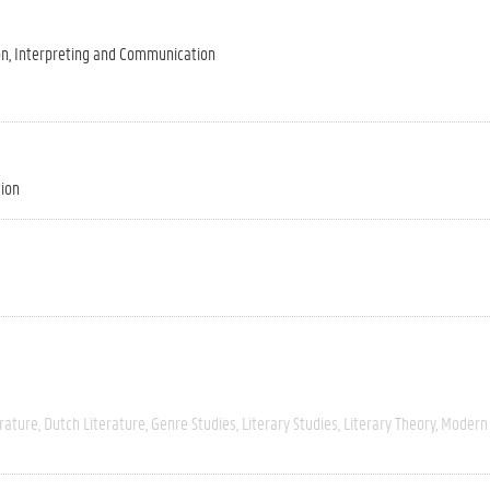
on, Interpreting and Communication
tion
rature
Dutch Literature
Genre Studies
Literary Studies
Literary Theory
Modern 