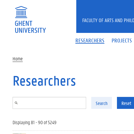
Skip to main content
FACULTY OF ARTS AND PHIL
RESEARCHERS
PROJECTS
Home
Researchers
Search
Reset
Displaying 81 - 90 of 5249