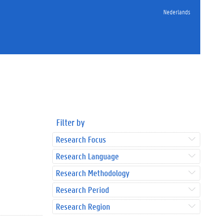
Nederlands
Filter by
Research Focus
Research Language
Research Methodology
Research Period
Research Region