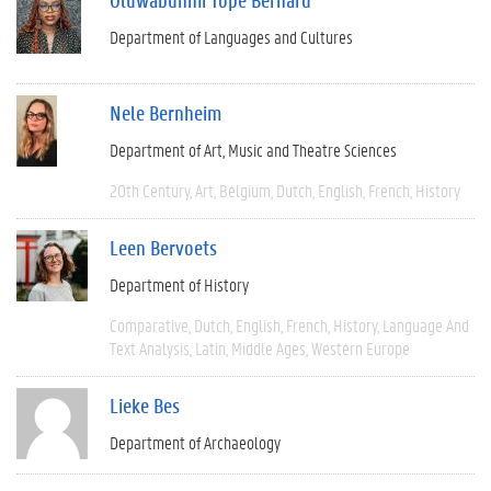
Department of Languages and Cultures
Nele Bernheim
Department of Art, Music and Theatre Sciences
20th Century
Art
Belgium
Dutch
English
French
History
Leen Bervoets
Department of History
Comparative
Dutch
English
French
History
Language And
Text Analysis
Latin
Middle Ages
Western Europe
Lieke Bes
Department of Archaeology