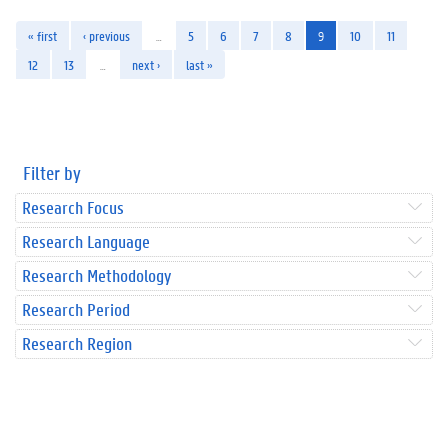
« first
‹ previous
…
5
6
7
8
9
10
11
12
13
…
next ›
last »
Filter by
Research Focus
Research Language
Research Methodology
Research Period
Research Region