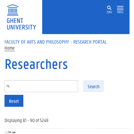
Skip to main content
ZOEK
MENU
FACULTY OF ARTS AND PHILOSOPHY - RESEARCH PORTAL
Home
Researchers
Search
Reset
Displaying 81 - 90 of 5249