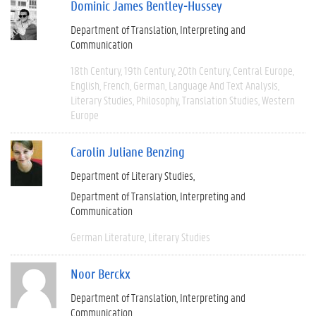
Dominic James Bentley-Hussey
Department of Translation, Interpreting and
Communication
18th Century
19th Century
20th Century
Central Europe
English
French
German
Language And Text Analysis
Literary Studies
Philosophy
Translation Studies
Western
Europe
Carolin Juliane Benzing
Department of Literary Studies
Department of Translation, Interpreting and
Communication
German Literature
Literary Studies
Noor Berckx
Department of Translation, Interpreting and
Communication