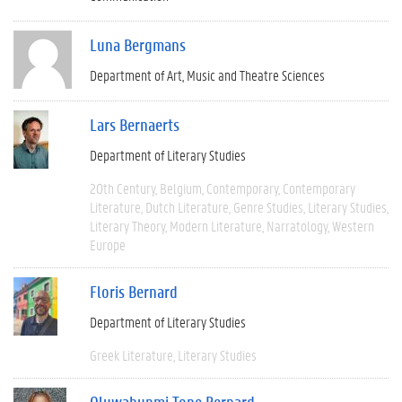
Luna Bergmans
Department of Art, Music and Theatre Sciences
Lars Bernaerts
Department of Literary Studies
20th Century
Belgium
Contemporary
Contemporary
Literature
Dutch Literature
Genre Studies
Literary Studies
Literary Theory
Modern Literature
Narratology
Western
Europe
Floris Bernard
Department of Literary Studies
Greek Literature
Literary Studies
Oluwabunmi Tope Bernard