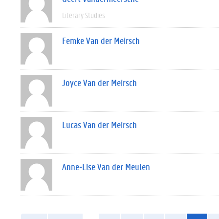
Literary Studies
Femke Van der Meirsch
Joyce Van der Meirsch
Lucas Van der Meirsch
Anne-Lise Van der Meulen