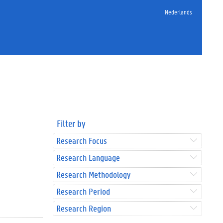
Nederlands
Filter by
Research Focus
Research Language
Research Methodology
Research Period
Research Region