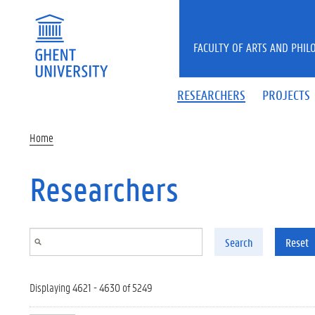
Skip to main content
FACULTY OF ARTS AND PHIL
RESEARCHERS
PROJECTS
Home
Researchers
Search
Reset
Displaying 4621 - 4630 of 5249