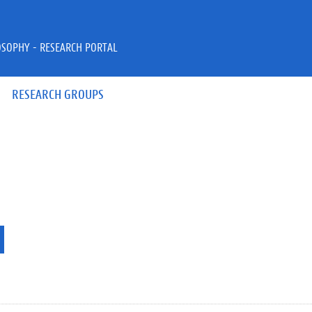
OSOPHY - RESEARCH PORTAL
RESEARCH GROUPS