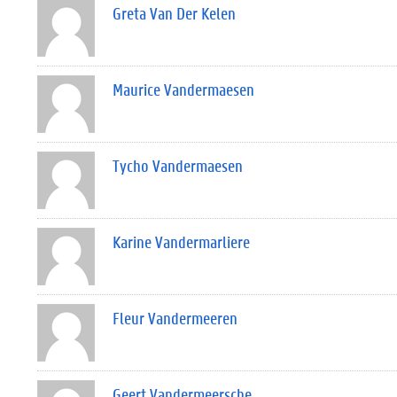
Greta Van Der Kelen
Maurice Vandermaesen
Tycho Vandermaesen
Karine Vandermarliere
Fleur Vandermeeren
Geert Vandermeersche