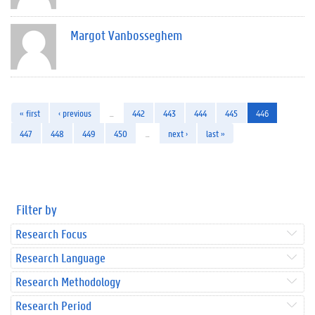
Margot Vanbosseghem
« first
‹ previous
…
442
443
444
445
446
447
448
449
450
…
next ›
last »
Filter by
Research Focus
Research Language
Research Methodology
Research Period