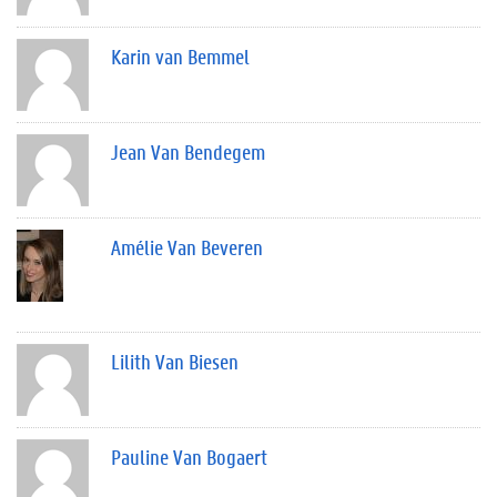
Karin van Bemmel
Jean Van Bendegem
Amélie Van Beveren
Lilith Van Biesen
Pauline Van Bogaert