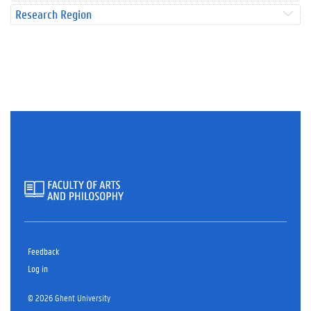
Research Region
Feedback
Log in
© 2026 Ghent University