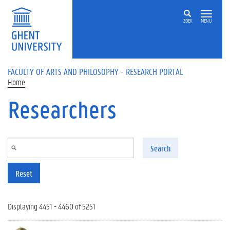
Skip to main content
ZOEK
MENU
FACULTY OF ARTS AND PHILOSOPHY - RESEARCH PORTAL
Home
Researchers
Search
Reset
Displaying 4451 - 4460 of 5251