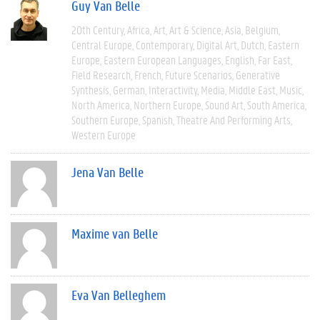
Guy Van Belle
20th Century
Africa
Art
Art & Science
Asia
Belgium
Central Europe
Contemporary
Digital Art
Dutch
Eastern
Europe
Eastern European Languages
English
Far East
Field Research
French
Future Scenarios
Generative
Synthesis
German
Interactivity
Media
Middle East
Music
North America
Northern Europe
Sound Art
South America
Southern Europe
Spanish
Theatre And Performing Arts
Western Europe
Jena Van Belle
Maxime van Belle
Eva Van Belleghem