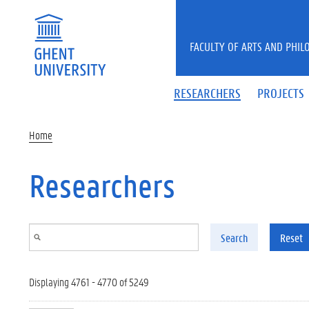
Skip to main content
FACULTY OF ARTS AND PHIL
RESEARCHERS
PROJECTS
Home
Researchers
Search
Reset
Displaying 4761 - 4770 of 5249