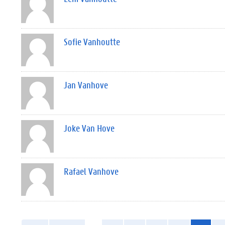
Sofie Vanhoutte
Jan Vanhove
Joke Van Hove
Rafael Vanhove