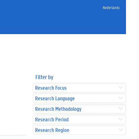
Nederlands
Filter by
Research Focus
Research Language
Research Methodology
Research Period
Research Region