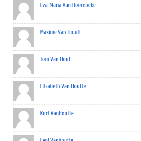
Eva-Maria Van Hoorebeke
Maxime Van Houdt
Tom Van Hout
Elisabeth Van Houtte
Kurt Vanhoutte
Leni Vanhoutte