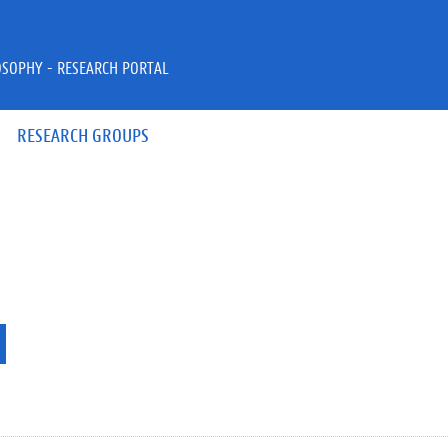
OSOPHY - RESEARCH PORTAL
RESEARCH GROUPS