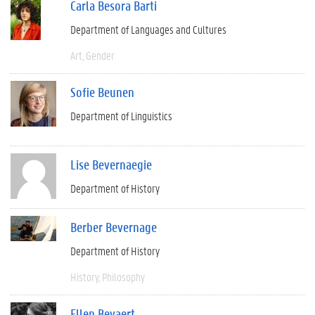
Carla Besora Barti
Department of Languages and Cultures
Art
Gender
Sofie Beunen
Department of Linguistics
Lise Bevernaegie
Department of History
Berber Bevernage
Department of History
History
Philosophy
Ellen Beyaert