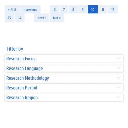
« first
‹ previous
…
6
7
8
9
10
11
12
13
14
…
next ›
last »
Filter by
Research Focus
Research Language
Research Methodology
Research Period
Research Region