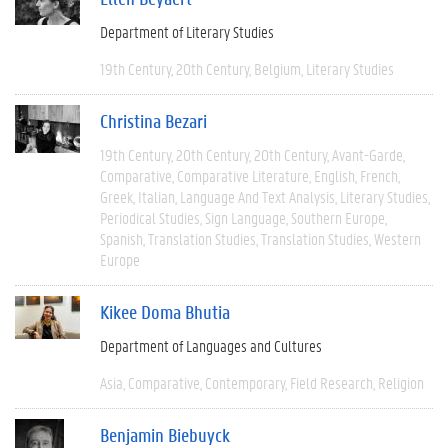
Department of Literary Studies
19th Century
20th Century
Belgium
Literary Studies
Christina Bezari
19th Century
20th Century
20th Century
Avant-Garde
Comparative
Comparative Literature
English
French
Greek
Italian
Language And Text Analysis
Literary Studies
Periodical Studies
Sign Language
Southern Europe
Spanish
Translation Studies
Translation Studies
Western
Europe
Kikee Doma Bhutia
Department of Languages and Cultures
Asia
Comparative
Contemporary
Field Research
Religion
Benjamin Biebuyck