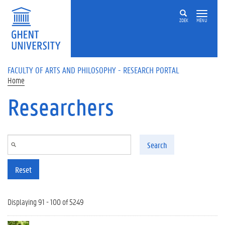
Skip to main content
ZOEK
MENU
FACULTY OF ARTS AND PHILOSOPHY - RESEARCH PORTAL
Home
Researchers
Search
Reset
Displaying 91 - 100 of 5249