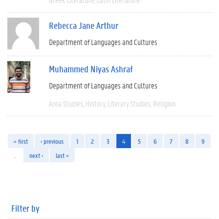
Rebecca Jane Arthur
Department of Languages and Cultures
Muhammed Niyas Ashraf
Department of Languages and Cultures
Area Studies
History
Literary Studies
Religion
« first
‹ previous
1
2
3
4
5
6
7
8
9
…
next ›
last »
Filter by