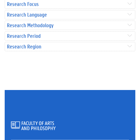
Research Focus
Research Language
Research Methodology
Research Period
Research Region