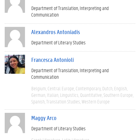
Department of Translation, Interpreting and
Communication
Alexandros Antoniadis
Department of Literary Studies
Francesca Antonioli
Department of Translation, Interpreting and
Communication
Belgium
Central Europe
Contemporary
Dutch
English
German
Italian
Linguistics
Quantitative
Southern Europe
Spanish
Translation Studies
Western Europe
Maggy Arco
Department of Literary Studies
Greek Literature
Latin Literature