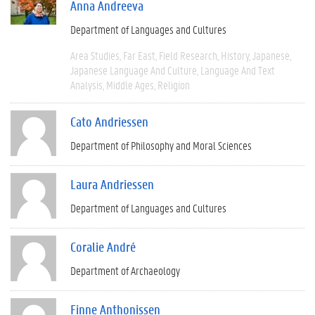
Anna Andreeva
Department of Languages and Cultures
Area Studies
Far East
Field Research
History
Japanese
Japanese Language And Culture
Language And Text
Analysis
Middle Ages
Religion
Cato Andriessen
Department of Philosophy and Moral Sciences
Laura Andriessen
Department of Languages and Cultures
Coralie André
Department of Archaeology
Finne Anthonissen