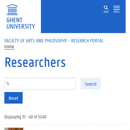
Skip to main content
ZOEK
MENU
FACULTY OF ARTS AND PHILOSOPHY - RESEARCH PORTAL
Home
Researchers
Search
Reset
Displaying 31 - 40 of 5249