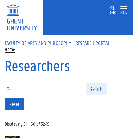
Skip to main content
ZOEK
MENU
FACULTY OF ARTS AND PHILOSOPHY - RESEARCH PORTAL
Home
Researchers
Search
Reset
Displaying 51 - 60 of 5249