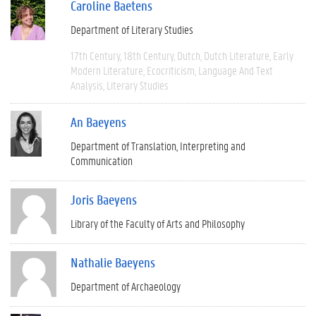
Caroline Baetens
Department of Literary Studies
17th Century
18th Century
Dutch
Dutch Literature
Early
Modern Literature
Ecocriticism
Language And Text
Analysis
Literary Studies
An Baeyens
Department of Translation, Interpreting and
Communication
Joris Baeyens
Library of the Faculty of Arts and Philosophy
Nathalie Baeyens
Department of Archaeology