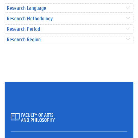
Research Language
Research Methodology
Research Period
Research Region