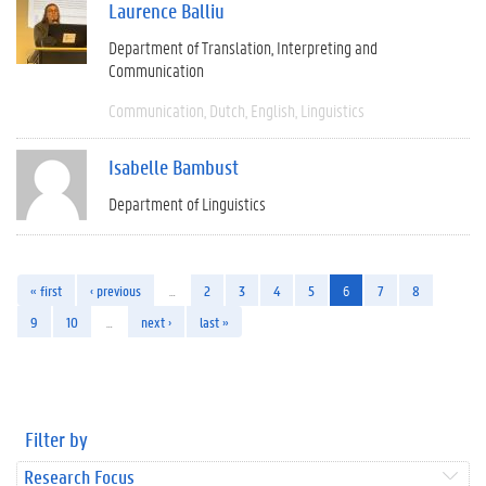
Laurence Balliu
Department of Translation, Interpreting and
Communication
Communication
Dutch
English
Linguistics
Isabelle Bambust
Department of Linguistics
« first
‹ previous
…
2
3
4
5
6
7
8
9
10
…
next ›
last »
Filter by
Research Focus