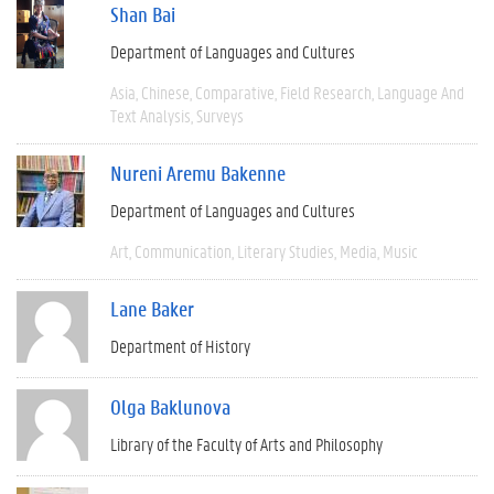
Shan Bai
Department of Languages and Cultures
Asia
Chinese
Comparative
Field Research
Language And
Text Analysis
Surveys
Nureni Aremu Bakenne
Department of Languages and Cultures
Art
Communication
Literary Studies
Media
Music
Lane Baker
Department of History
Olga Baklunova
Library of the Faculty of Arts and Philosophy