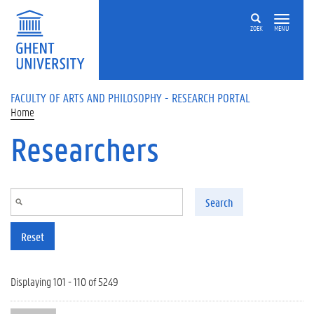
Skip to main content
ZOEK
MENU
FACULTY OF ARTS AND PHILOSOPHY - RESEARCH PORTAL
Home
Researchers
Search
Reset
Displaying 101 - 110 of 5249