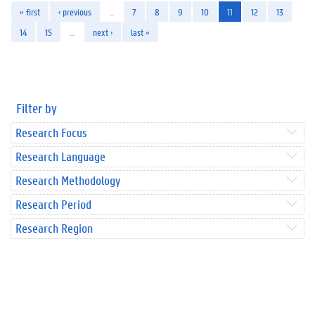
« first
‹ previous
…
7
8
9
10
11
12
13
14
15
…
next ›
last »
Filter by
Research Focus
Research Language
Research Methodology
Research Period
Research Region