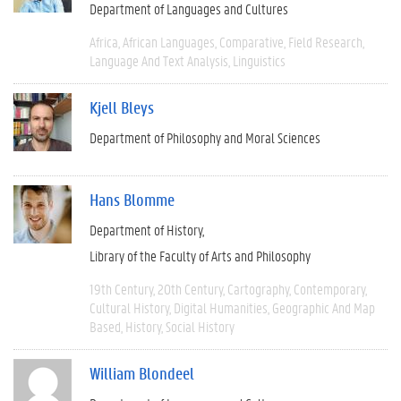
Department of Languages and Cultures
Africa
African Languages
Comparative
Field Research
Language And Text Analysis
Linguistics
Kjell Bleys
Department of Philosophy and Moral Sciences
Hans Blomme
Department of History
Library of the Faculty of Arts and Philosophy
19th Century
20th Century
Cartography
Contemporary
Cultural History
Digital Humanities
Geographic And Map
Based
History
Social History
William Blondeel