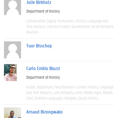
Julie Birkholz
Department of History
Comparative
Digital Humanities
History
Language And
Text Analysis
Literary Studies
Quantitative
Social Network
Analysis
Tuur Bisschop
Carlo Emilio Biuzzi
Department of History
Arabic
Byzantium
Field Research
Greek
History
Language
And Text Analysis
Late Antiquity
Latin
Middle Ages
Middle
East
Oriental Languages
Religion
Social History
Arnaud Bizongwako