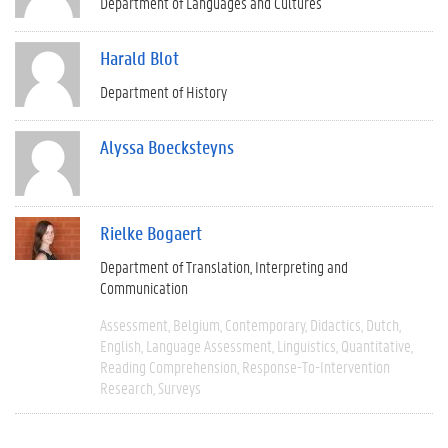
Department of Languages and Cultures
Harald Blot
Department of History
Alyssa Boecksteyns
Rielke Bogaert
Department of Translation, Interpreting and
Communication
Assessment
Belgium
Contemporary
Didactics
Dutch
English
Language Assessment
Linguistics
Quantitative
Reading Comprehension
Response-To-Intervention
Research
Surveys