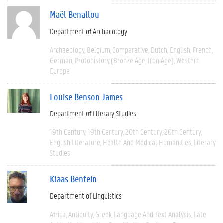
Maël Benallou
Department of Archaeology
Archaeology
Belgium
Comparative
Dutch
English
French
German
Protohistory (Bronze Age, Iron Age)
Western
Europe
Louise Benson James
Department of Literary Studies
19th Century
19th Century
20th Century
20th Century
English Literature
Health And Medical Humanities
Literary
Studies
Klaas Bentein
Department of Linguistics
Africa
Antiquity
Greek
Language And Text Analysis
Late