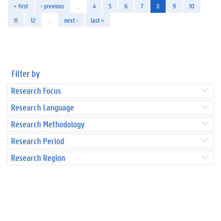
« first
‹ previous
…
4
5
6
7
8
9
10
11
12
…
next ›
last »
Filter by
Research Focus
Research Language
Research Methodology
Research Period
Research Region