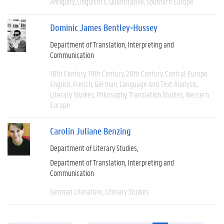
Antiquity
Linguistics
Quantitative
Southern Europe
Dominic James Bentley-Hussey
Department of Translation, Interpreting and
Communication
18th Century
19th Century
20th Century
Central Europe
English
French
German
Language And Text Analysis
Literary Studies
Philosophy
Translation Studies
Western
Europe
Carolin Juliane Benzing
Department of Literary Studies
Department of Translation, Interpreting and
Communication
German Literature
Literary Studies