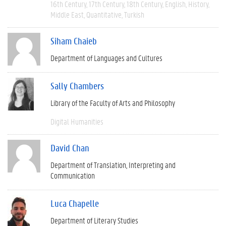
16th Century
17th Century
18th Century
English
History
Middle East
Quantitative
Turkish
Siham Chaieb
Department of Languages and Cultures
Sally Chambers
Library of the Faculty of Arts and Philosophy
Digital Humanities
David Chan
Department of Translation, Interpreting and
Communication
Luca Chapelle
Department of Literary Studies