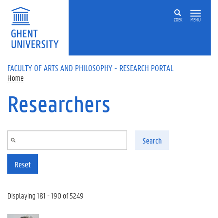
Skip to main content
ZOEK
MENU
FACULTY OF ARTS AND PHILOSOPHY - RESEARCH PORTAL
Home
Researchers
Search
Reset
Displaying 181 - 190 of 5249