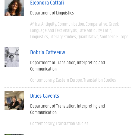
Eleonora Cattafi
Department of Linguistics
Africa
Antiquity
Communication
Comparative
Greek
Language And Text Analysis
Late Antiquity
Latin
Linguistics
Literary Studies
Quantitative
Southern Europe
Dobrin Catteeuw
Department of Translation, Interpreting and
Communication
Contemporary
Eastern Europe
Translation Studies
Dr.ies Cavents
Department of Translation, Interpreting and
Communication
Contemporary
Translation Studies