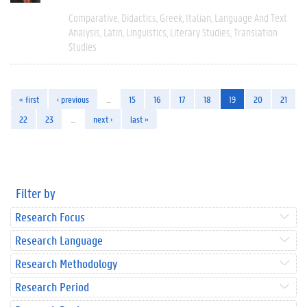
Comparative
Didactics
Greek
Italian
Language And Text
Analysis
Latin
Linguistics
Literary Studies
Translation
Studies
« first
‹ previous
…
15
16
17
18
19
20
21
22
23
…
next ›
last »
Filter by
Research Focus
Research Language
Research Methodology
Research Period