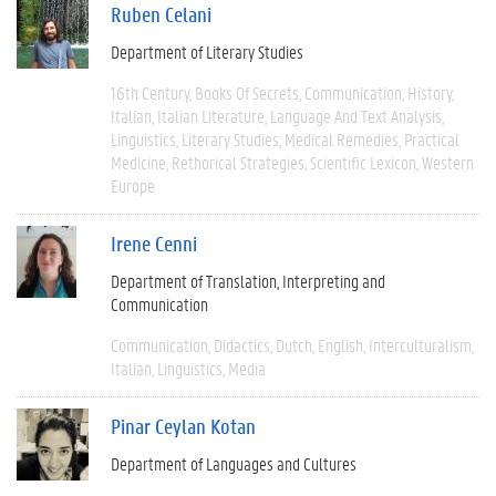
Ruben Celani
Department of Literary Studies
16th Century
Books Of Secrets
Communication
History
Italian
Italian Literature
Language And Text Analysis
Linguistics
Literary Studies
Medical Remedies
Practical
Medicine
Rethorical Strategies
Scientific Lexicon
Western
Europe
Irene Cenni
Department of Translation, Interpreting and
Communication
Communication
Didactics
Dutch
English
Interculturalism
Italian
Linguistics
Media
Pinar Ceylan Kotan
Department of Languages and Cultures