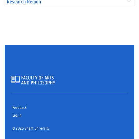
Research Region
Feedback
Log in
© 2026 Ghent University