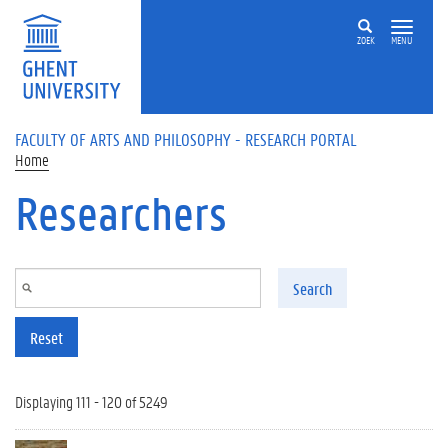
Skip to main content
ZOEK
MENU
FACULTY OF ARTS AND PHILOSOPHY - RESEARCH PORTAL
Home
Researchers
Search
Reset
Displaying 111 - 120 of 5249