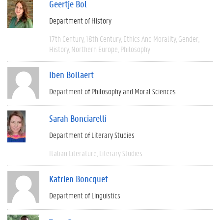
Geertje Bol
Department of History
17th Century
18th Century
Ethics And Morality
Gender
History
Northern Europe
Philosophy
Iben Bollaert
Department of Philosophy and Moral Sciences
Sarah Bonciarelli
Department of Literary Studies
Italian Literature
Literary Studies
Katrien Boncquet
Department of Linguistics