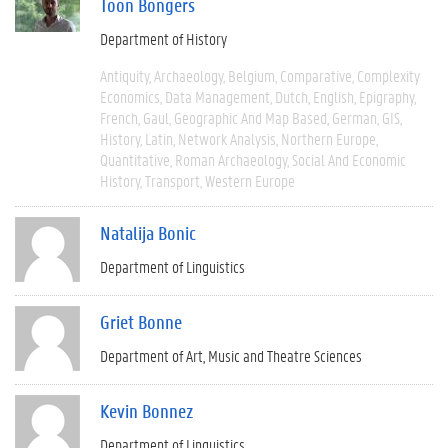
Toon Bongers
Department of History
Antiquity
Archaeology
Belgium
Comparative
Complexity
Economics
Data Management
Dutch
English
Epigraphy
French
Gaul
Geographic And Map Based
German
GIS
History
Latin
Network Analysis
Northern Europe
Quantitative
Roman Archaeology
Social And Economic
History
Transport
Western Europe
Natalija Bonic
Department of Linguistics
Griet Bonne
Department of Art, Music and Theatre Sciences
Kevin Bonnez
Department of Linguistics