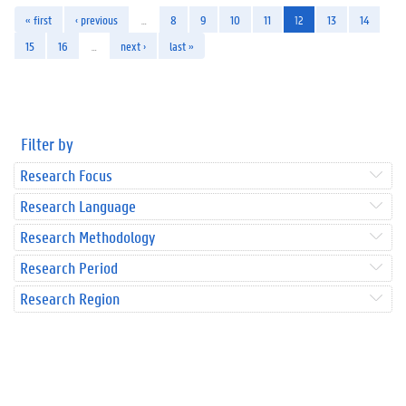
« first
‹ previous
…
8
9
10
11
12
13
14
15
16
…
next ›
last »
Filter by
Research Focus
Research Language
Research Methodology
Research Period
Research Region