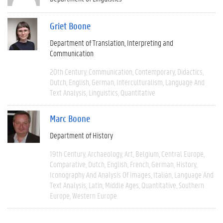
Griet Boone
Department of Translation, Interpreting and
Communication
20th Century
Communication
Contemporary
Didactics
Dutch
English
German
Interculturalism
Language And
Text Analysis
Linguistics
Quantitative
Marc Boone
Department of History
19th Century
Archaeology
Art
Belgium
Central Europe
Comparative
Dutch
English
French
German
History
Iconography And Analysis Of Images
Italian
Language And
Text Analysis
Latin
Middle Ages
Quantitative
Southern
Europe
Western Europe