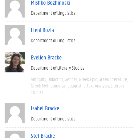
Mishko Bozhinoski
Department of Linguistics
Eleni Bozia
Department of Linguistics
Evelien Bracke
Department of Literary Studies
Antiquity
Didactics
Gender
Greek Epic
Greek Literature
Greek Mythology
Language And Text Analysis
Literary
Studies
Isabel Bracke
Department of Linguistics
Stef Bracke