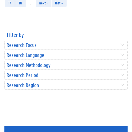
17
18
…
next ›
last »
Filter by
Research Focus
Research Language
Research Methodology
Research Period
Research Region