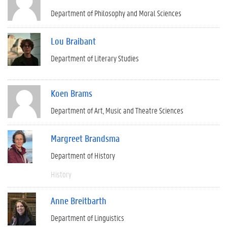
Department of Philosophy and Moral Sciences
Lou Braibant
Department of Literary Studies
Koen Brams
Department of Art, Music and Theatre Sciences
Margreet Brandsma
Department of History
History
Anne Breitbarth
Department of Linguistics