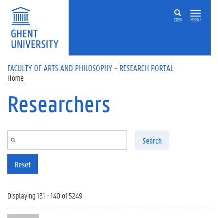
Skip to main content
ZOEK
MENU
FACULTY OF ARTS AND PHILOSOPHY - RESEARCH PORTAL
Home
Researchers
Search
Reset
Displaying 131 - 140 of 5249