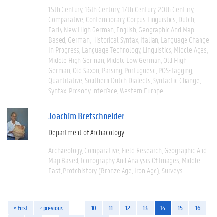
15th Century
16th Century
17th Century
20th Century
Comparative
Contemporary
Corpus Linguistics
Dutch
Early New High German
English
Geographic And Map
Based
German
Historical Syntax
Italian
Language Change
In Progress
Language Technology
Linguistics
Middle Ages
Middle High German
Middle Low German
Old High
German
Old Saxon
Parsing
Portuguese
POS-Tagging
Quantitative
Southern Dutch Dialects
Syntactic Change
Syntax-Prosody Interface
Western Europe
Joachim Bretschneider
Department of Archaeology
Archaeology
Comparative
Field Research
Geographic And
Map Based
Iconography And Analysis Of Images
Middle
East
Protohistory (Bronze Age, Iron Age)
Surveys
« first
‹ previous
…
10
11
12
13
14
15
16