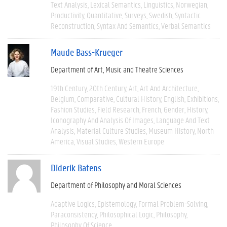
Text Analysis
Lexical Semantics
Linguistics
Norwegian
Productivity
Quantitative
Surveys
Swedish
Syntactic
Reconstruction
Syntax And Semantics
Verbal Semantics
Maude Bass-Krueger
Department of Art, Music and Theatre Sciences
19th Century
20th Century
Art
Art And Architecture
Belgium
Comparative
Cultural History
English
Exhibitions
Fashion Studies
Field Research
French
Gender
History
Iconography And Analysis Of Images
Language And Text
Analysis
Material Culture Studies
Museum History
North
America
Visual Studies
Western Europe
Diderik Batens
Department of Philosophy and Moral Sciences
Adaptive Logics
Epistemology
Formal Problem-Solving
Paraconsistency
Philosophical Logic
Philosophy
Philosophy Of Science