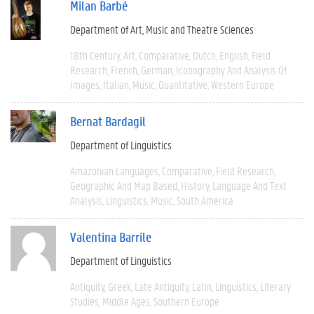
Milan Barbé
Department of Art, Music and Theatre Sciences
18th Century
Art
Comparative
Dutch
English
Field
Research
French
German
Iconography And Analysis Of
Images
Italian
Music
Quantitative
Western Europe
Bernat Bardagil
Department of Linguistics
Amazonian Languages
Comparative
Field Research
Geographic And Map Based
History
Language And Text
Analysis
Linguistics
Music
South America
Valentina Barrile
Department of Linguistics
Antiquity
Greek
Late Antiquity
Latin
Linguistics
Literary
Studies
Middle Ages
Southern Europe