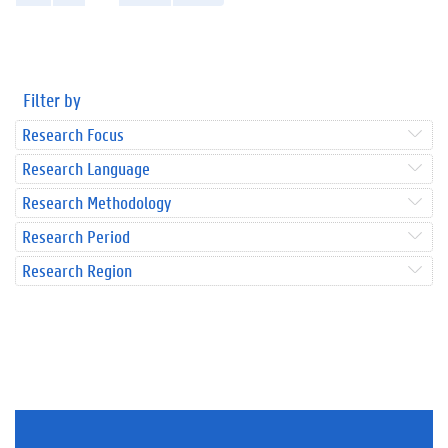
Filter by
Research Focus
Research Language
Research Methodology
Research Period
Research Region