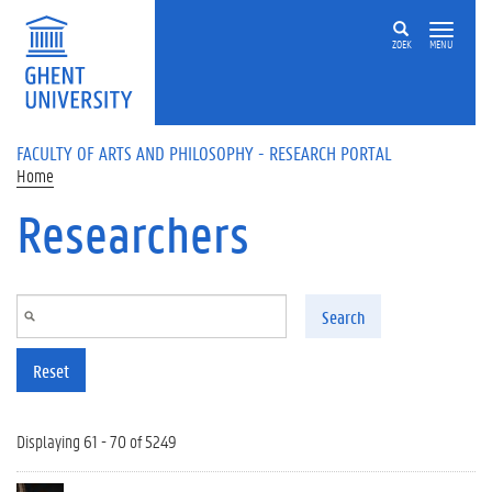
Skip to main content
ZOEK
MENU
FACULTY OF ARTS AND PHILOSOPHY - RESEARCH PORTAL
Home
Researchers
Search
Reset
Displaying 61 - 70 of 5249