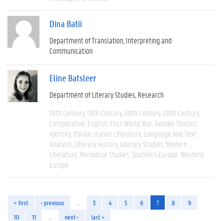
Dina Batii
Department of Translation, Interpreting and
Communication
Eline Batsleer
Department of Literary Studies
Research
19th Century
19th Century
20th Century
20th Century
Comparative
English
First World War
Gender Studies
Identity
Italian
Italian Literature
Language And Text
Analysis
Literary History
Literary Studies
Modern
Literature
Periodical Studies
Southern Europe
Western
Europe
« first
‹ previous
…
3
4
5
6
7
8
9
10
11
…
next ›
last »