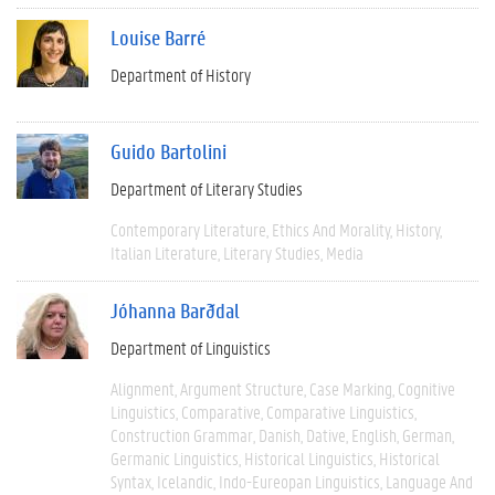
Louise Barré
Department of History
Guido Bartolini
Department of Literary Studies
Contemporary Literature
Ethics And Morality
History
Italian Literature
Literary Studies
Media
Jóhanna Barðdal
Department of Linguistics
Alignment
Argument Structure
Case Marking
Cognitive
Linguistics
Comparative
Comparative Linguistics
Construction Grammar
Danish
Dative
English
German
Germanic Linguistics
Historical Linguistics
Historical
Syntax
Icelandic
Indo-Eureopan Linguistics
Language And