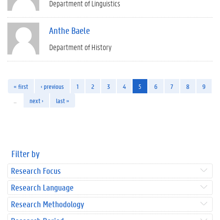
Department of Linguistics
Anthe Baele
Department of History
« first
‹ previous
1
2
3
4
5
6
7
8
9
…
next ›
last »
Filter by
Research Focus
Research Language
Research Methodology