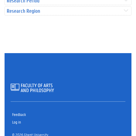
Research Period
Research Region
Feedback
Log in
© 2026 Ghent University