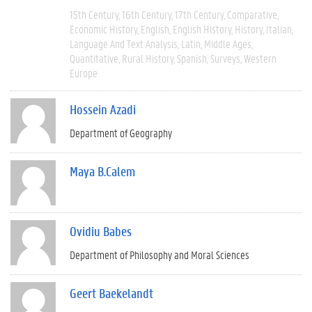
15th Century
16th Century
17th Century
Comparative
Economic History
English
English History
History
Italian
Language And Text Analysis
Latin
Middle Ages
Quantitative
Rural History
Spanish
Surveys
Western
Europe
Hossein Azadi
Department of Geography
Maya B.Calem
Ovidiu Babes
Department of Philosophy and Moral Sciences
Geert Baekelandt