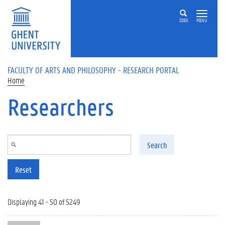
Skip to main content
ZOEK
MENU
FACULTY OF ARTS AND PHILOSOPHY - RESEARCH PORTAL
Home
Researchers
Search
Reset
Displaying 41 - 50 of 5249