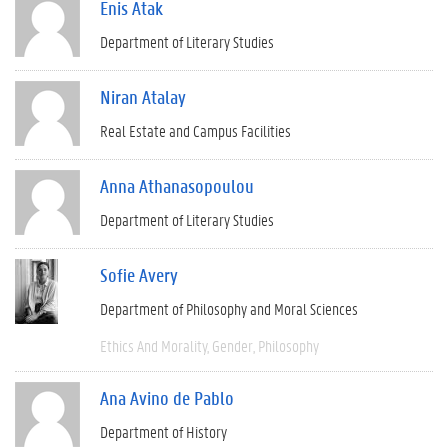
Enis Atak
Department of Literary Studies
Niran Atalay
Real Estate and Campus Facilities
Anna Athanasopoulou
Department of Literary Studies
Sofie Avery
Department of Philosophy and Moral Sciences
Ethics And Morality
Gender
Philosophy
Ana Avino de Pablo
Department of History