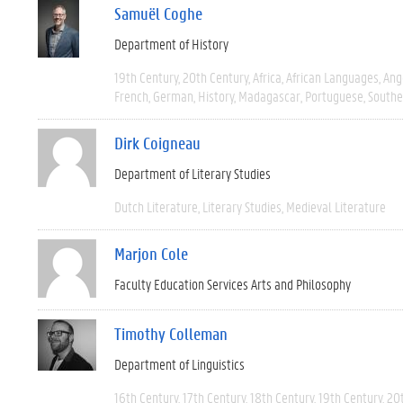
Samuël Coghe
Department of History
19th Century
20th Century
Africa
African Languages
Ang
French
German
History
Madagascar
Portuguese
Southe
Dirk Coigneau
Department of Literary Studies
Dutch Literature
Literary Studies
Medieval Literature
Marjon Cole
Faculty Education Services Arts and Philosophy
Timothy Colleman
Department of Linguistics
16th Century
17th Century
18th Century
19th Century
20