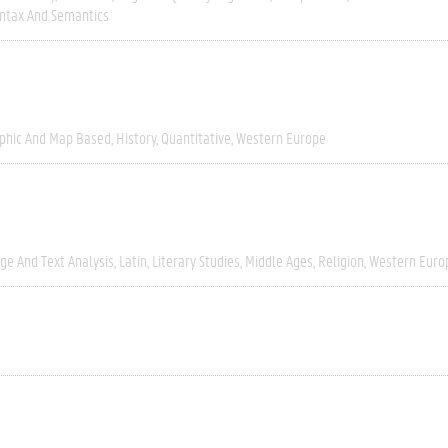
ntax And Semantics
phic And Map Based
History
Quantitative
Western Europe
ge And Text Analysis
Latin
Literary Studies
Middle Ages
Religion
Western Euro