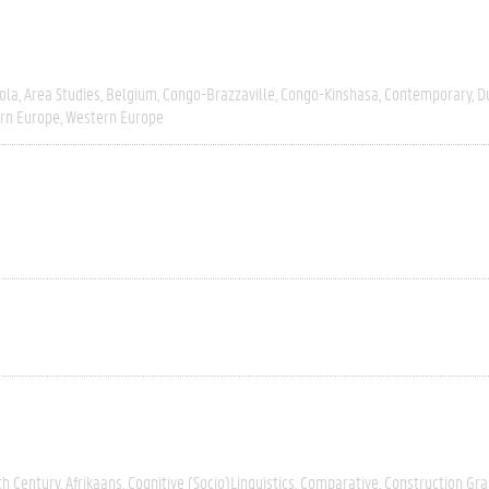
ola
Area Studies
Belgium
Congo-Brazzaville
Congo-Kinshasa
Contemporary
D
rn Europe
Western Europe
th Century
Afrikaans
Cognitive (socio)linguistics
Comparative
Construction G