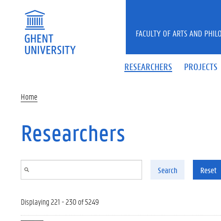
Skip to main content
FACULTY OF ARTS AND PHIL
RESEARCHERS
PROJECTS
Home
Researchers
Search
Reset
Displaying 221 - 230 of 5249