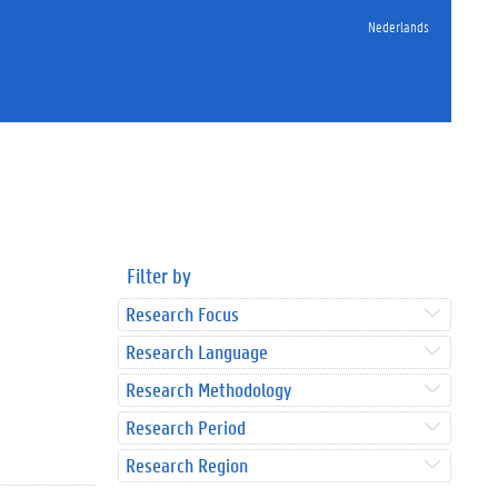
Nederlands
Filter by
Research Focus
Research Language
Research Methodology
Research Period
Research Region