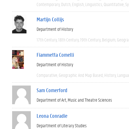
Contemporary
Dutch
English
Linguistics
Quantitative
Sy
Martijn Collijs
Department of History
17th Century
18th Century
19th Century
Belgium
Geogra
Fiammetta Comelli
Department of History
Comparative
Geographic And Map Based
History
Langua
Sam Comerford
Department of Art, Music and Theatre Sciences
Leona Conradie
Department of Literary Studies