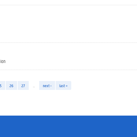
tion
5
26
27
…
next ›
last »