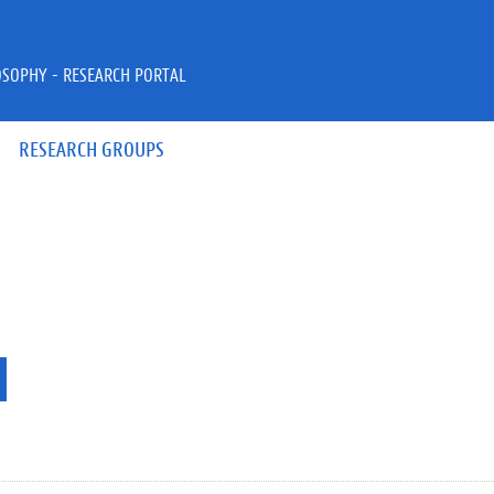
OSOPHY - RESEARCH PORTAL
RESEARCH GROUPS