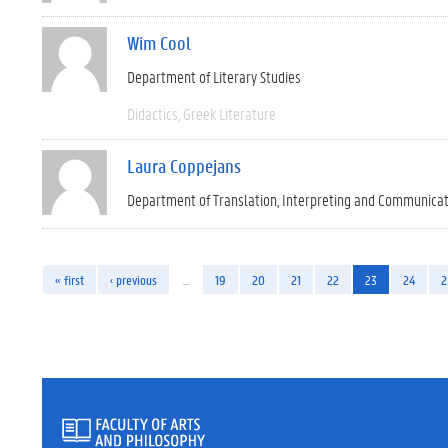
Wim Cool
Department of Literary Studies
Didactics
Greek Literature
Laura Coppejans
Department of Translation, Interpreting and Communica
« first
‹ previous
…
19
20
21
22
23
24
2