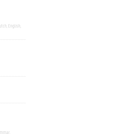
utch
English
rammar