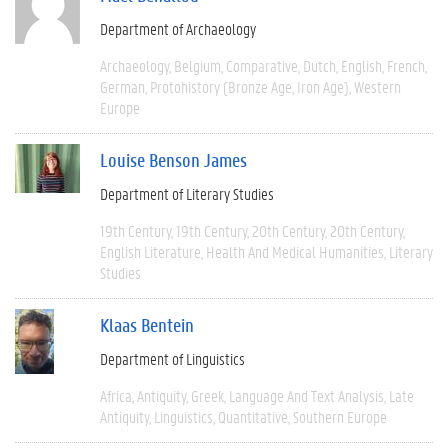
Department of Archaeology
Archaeology
Belgium
Comparative
Dutch
English
French
German
Protohistory (Bronze Age, Iron Age)
Western
Europe
Louise Benson James
Department of Literary Studies
19th Century
19th Century
20th Century
20th Century
English Literature
Health And Medical Humanities
Literary
Studies
Klaas Bentein
Department of Linguistics
Africa
Antiquity
Greek
Language And Text Analysis
Late
Antiquity
Linguistics
Quantitative
Southern Europe