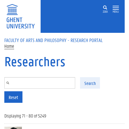
Skip to main content
ZOEK
MENU
FACULTY OF ARTS AND PHILOSOPHY - RESEARCH PORTAL
Home
Researchers
Search
Reset
Displaying 71 - 80 of 5249