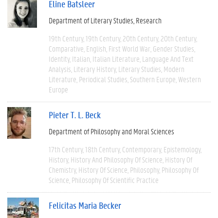
Eline Batsleer
Department of Literary Studies
Research
19th Century
19th Century
20th Century
20th Century
Comparative
English
First World War
Gender Studies
Identity
Italian
Italian Literature
Language And Text
Analysis
Literary History
Literary Studies
Modern
Literature
Periodical Studies
Southern Europe
Western
Europe
Pieter T. L. Beck
Department of Philosophy and Moral Sciences
17th Century
18th Century
Contemporary
Epistemology
History
History And Philosophy Of Science
History Of
Chemistry
History Of Science
Philosophy
Philosophy Of
Science
Philosophy Of Scientific Practice
Felicitas Maria Becker