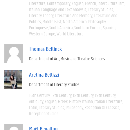
Literature
Contemporary
English
French
Interculturalism
Italian
Language And Text Analysis
Literary Studies
Literary Theory
Literature And Memory
Literature And
Politics
Middle East
North America
Philosophy
Portuguese
South America
Southern Europe
Spanish
Western Europe
World Literature
Thomas Bellinck
Department of Art, Music and Theatre Sciences
Aretina Bellizzi
Department of Literary Studies
16th Century
17th Century
18th Century
19th Century
Antiquity
English
Greek
History
Italian
Italian Literature
Latin
Literary Studies
Philosophy
Reception Of Classics
Reception Studies
Maël Benallou