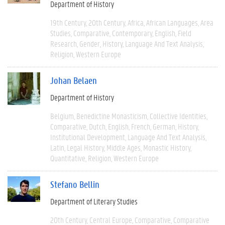
Department of History
19th Century
20th Century
Africa
African Languages
Area
Studies
Comparative
Contemporary
English
Field
Research
Gender
History
Language And Text Analysis
Religion
Western Europe
Johan Belaen
Department of History
Belgium
Benedictine Monasticism
Collective Identities
Comparative
Dutch
English
French
German
History
Institutional Development
Language And Text Analysis
Latin
Legal History
Middle Ages
Monastic History
Quantitative
Religion
Western Europe
Stefano Bellin
Department of Literary Studies
20th Century
Central Europe
Comparative
Comparative