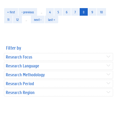
« first
‹ previous
…
4
5
6
7
8
9
10
11
12
…
next ›
last »
Filter by
Research Focus
Research Language
Research Methodology
Research Period
Research Region