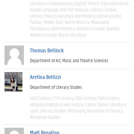
Literature
Contemporary
English
French
Interculturalism
Italian
Language And Text Analysis
Literary Studies
Literary Theory
Literature And Memory
Literature And
Politics
Middle East
North America
Philosophy
Portuguese
South America
Southern Europe
Spanish
Western Europe
World Literature
Thomas Bellinck
Department of Art, Music and Theatre Sciences
Aretina Bellizzi
Department of Literary Studies
16th Century
17th Century
18th Century
19th Century
Antiquity
English
Greek
History
Italian
Italian Literature
Latin
Literary Studies
Philosophy
Reception Of Classics
Reception Studies
Maël Benallou