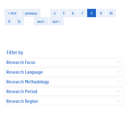
« first
‹ previous
…
4
5
6
7
8
9
10
11
12
…
next ›
last »
Filter by
Research Focus
Research Language
Research Methodology
Research Period
Research Region