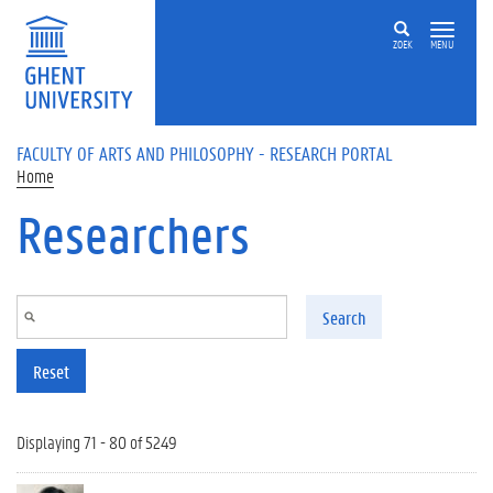
Skip to main content
ZOEK
MENU
FACULTY OF ARTS AND PHILOSOPHY - RESEARCH PORTAL
Home
Researchers
Search
Reset
Displaying 71 - 80 of 5249