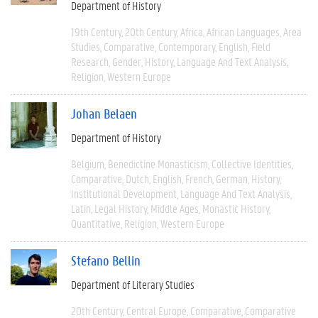
Department of History
19th Century
20th Century
Africa
African Languages
Area
Studies
Comparative
Contemporary
English
Field
Research
Gender
History
Language And Text Analysis
Religion
Western Europe
Johan Belaen
Department of History
Belgium
Benedictine Monasticism
Collective Identities
Comparative
Dutch
English
French
German
History
Institutional Development
Language And Text Analysis
Latin
Legal History
Middle Ages
Monastic History
Quantitative
Religion
Western Europe
Stefano Bellin
Department of Literary Studies
20th Century
Central Europe
Comparative
Comparative