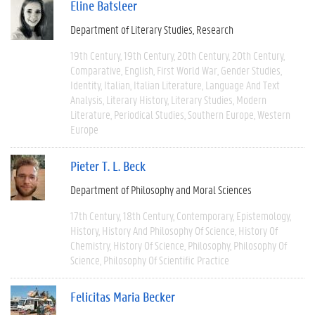
Eline Batsleer
Department of Literary Studies
Research
19th Century
19th Century
20th Century
20th Century
Comparative
English
First World War
Gender Studies
Identity
Italian
Italian Literature
Language And Text
Analysis
Literary History
Literary Studies
Modern
Literature
Periodical Studies
Southern Europe
Western
Europe
Pieter T. L. Beck
Department of Philosophy and Moral Sciences
17th Century
18th Century
Contemporary
Epistemology
History
History And Philosophy Of Science
History Of
Chemistry
History Of Science
Philosophy
Philosophy Of
Science
Philosophy Of Scientific Practice
Felicitas Maria Becker