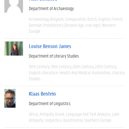
Department of Archaeology
Archaeology
Belgium
Comparative
Dutch
English
French
German
Protohistory (Bronze Age, Iron Age)
Western
Europe
Louise Benson James
Department of Literary Studies
19th Century
19th Century
20th Century
20th Century
English Literature
Health And Medical Humanities
Literary
Studies
Klaas Bentein
Department of Linguistics
Africa
Antiquity
Greek
Language And Text Analysis
Late
Antiquity
Linguistics
Quantitative
Southern Europe