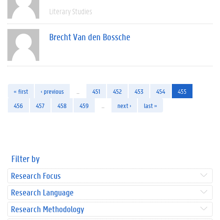
Literary Studies
Brecht Van den Bossche
« first
‹ previous
…
451
452
453
454
455
456
457
458
459
…
next ›
last »
Filter by
Research Focus
Research Language
Research Methodology