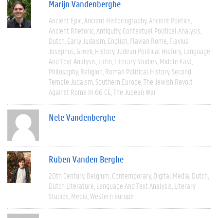
Marijn Vandenberghe
Ancient Epic
Ancient Historiography
Ancient Poetics
Ancient Rhetoric
Antiquity
Contextual Political Analysis
Dutch
Early Judaism
English
Flavian Rome
Flavius
Josephus
Greek
History
Judean Political History
Language
And Text Analysis
Latin
Literary Studies
Middle East
Philosophy
Religion
Roman Political History
Second
Temple Judaism
Southern Europe
The Jewish Revolt
Against Rome In 66 CE
The Judean War
Nele Vandenberghe
Ruben Vanden Berghe
20th Century
Belgium
Contemporary
Digital Media
Dutch
Dutch Literature
Language And Text Analysis
Literary
Studies
Media
Western Europe