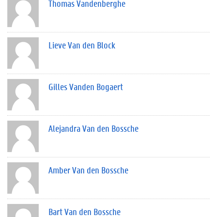
Thomas Vandenberghe
Lieve Van den Block
Gilles Vanden Bogaert
Alejandra Van den Bossche
Amber Van den Bossche
Bart Van den Bossche