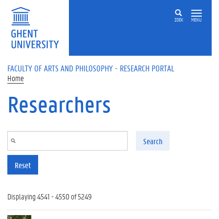
Skip to main content
ZOEK
MENU
FACULTY OF ARTS AND PHILOSOPHY - RESEARCH PORTAL
Home
Researchers
Search
Reset
Displaying 4541 - 4550 of 5249