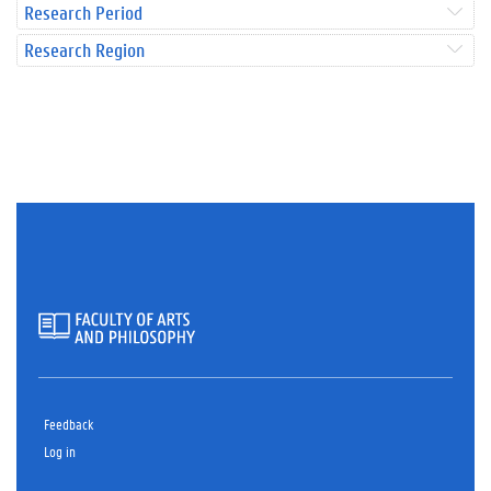
Research Period
Research Region
Feedback
Log in