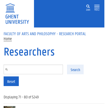
Skip to main content
ZOEK
MENU
FACULTY OF ARTS AND PHILOSOPHY - RESEARCH PORTAL
Home
Researchers
Search
Reset
Displaying 71 - 80 of 5249