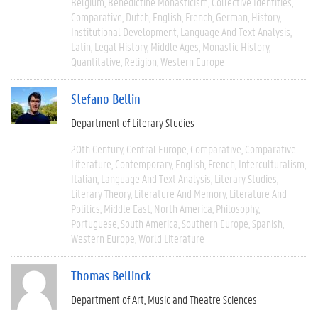
Belgium
Benedictine Monasticism
Collective Identities
Comparative
Dutch
English
French
German
History
Institutional Development
Language And Text Analysis
Latin
Legal History
Middle Ages
Monastic History
Quantitative
Religion
Western Europe
Stefano Bellin
Department of Literary Studies
20th Century
Central Europe
Comparative
Comparative
Literature
Contemporary
English
French
Interculturalism
Italian
Language And Text Analysis
Literary Studies
Literary Theory
Literature And Memory
Literature And
Politics
Middle East
North America
Philosophy
Portuguese
South America
Southern Europe
Spanish
Western Europe
World Literature
Thomas Bellinck
Department of Art, Music and Theatre Sciences