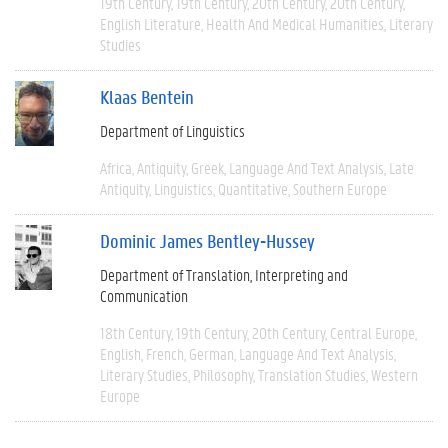
19th Century
19th Century
20th Century
20th Century
English Literature
Health And Medical Humanities
Literary
Studies
Klaas Bentein
Department of Linguistics
Africa
Antiquity
Greek
Language And Text Analysis
Late
Antiquity
Linguistics
Quantitative
Southern Europe
Dominic James Bentley-Hussey
Department of Translation, Interpreting and
Communication
18th Century
19th Century
20th Century
Central Europe
English
French
German
Language And Text Analysis
Literary Studies
Philosophy
Translation Studies
Western
Europe