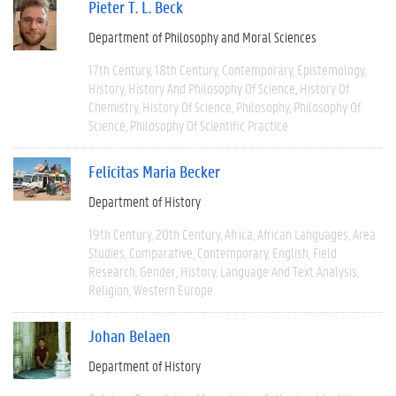
Pieter T. L. Beck
Department of Philosophy and Moral Sciences
17th Century
18th Century
Contemporary
Epistemology
History
History And Philosophy Of Science
History Of
Chemistry
History Of Science
Philosophy
Philosophy Of
Science
Philosophy Of Scientific Practice
Felicitas Maria Becker
Department of History
19th Century
20th Century
Africa
African Languages
Area
Studies
Comparative
Contemporary
English
Field
Research
Gender
History
Language And Text Analysis
Religion
Western Europe
Johan Belaen
Department of History