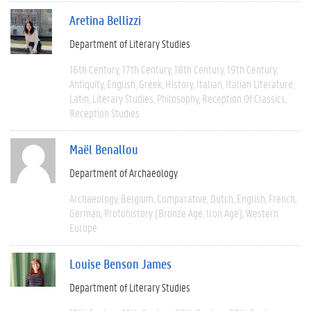
Aretina Bellizzi
Department of Literary Studies
16th Century
17th Century
18th Century
19th Century
Antiquity
English
Greek
History
Italian
Italian Literature
Latin
Literary Studies
Philosophy
Reception Of Classics
Reception Studies
Maël Benallou
Department of Archaeology
Archaeology
Belgium
Comparative
Dutch
English
French
German
Protohistory (Bronze Age, Iron Age)
Western
Europe
Louise Benson James
Department of Literary Studies