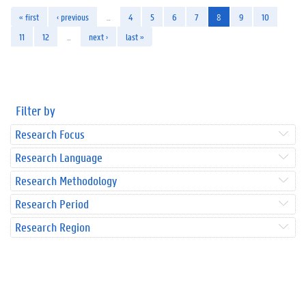
« first
‹ previous
…
4
5
6
7
8
9
10
11
12
…
next ›
last »
Filter by
Research Focus
Research Language
Research Methodology
Research Period
Research Region