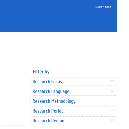
Nederlands
Filter by
Research Focus
Research Language
Research Methodology
Research Period
Research Region