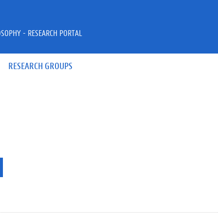
OSOPHY - RESEARCH PORTAL
RESEARCH GROUPS