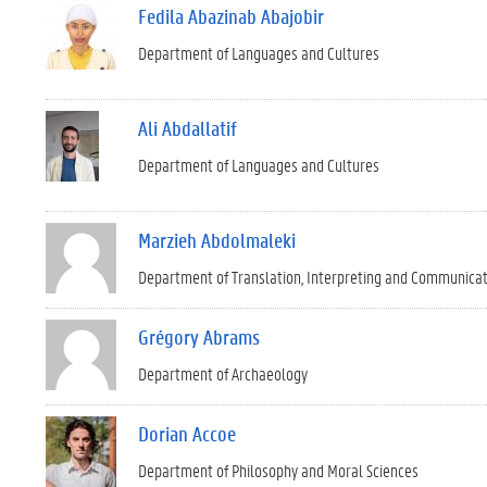
Fedila Abazinab Abajobir
Department of Languages and Cultures
Ali Abdallatif
Department of Languages and Cultures
Marzieh Abdolmaleki
Department of Translation, Interpreting and Communica
Grégory Abrams
Department of Archaeology
Dorian Accoe
Department of Philosophy and Moral Sciences