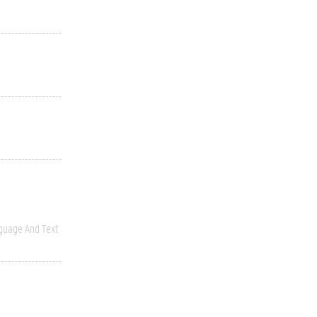
guage And Text