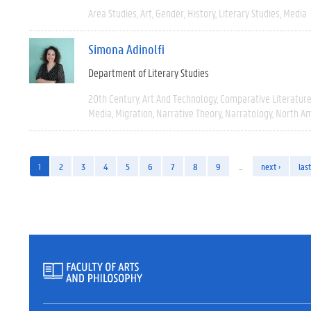
Area Studies
Art
Gender
History
Literary Studies
Media
Simona Adinolfi
Department of Literary Studies
20th Century
Art And Technology
Comparative Literatur
Media
Migration
Narrative Theory
Narratology
North Am
1
2
3
4
5
6
7
8
9
…
next ›
last