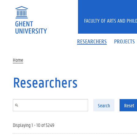
Skip to main content
FACULTY OF ARTS AND PHIL
RESEARCHERS
PROJECTS
Home
Researchers
Search
Reset
Displaying 1 - 10 of 5249