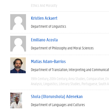
Ethics And Morality
Kristien Ackaert
Department of Linguistics
Emiliano Acosta
Department of Philosophy and Moral Sciences
Matías Adam-Barrios
Department of Translation, Interpreting and Communica
19th Century
20th Century
Area Studies
Comparative
En
Analysis
Linguistics
Literary Studies
Portuguese
South 
Shola (Olorunshola) Adenekan
Department of Languages and Cultures