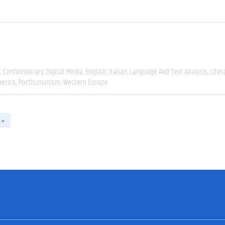
e
Contemporary
Digital Media
English
Italian
Language And Text Analysis
Liter
erica
Posthumanism
Western Europe
 »