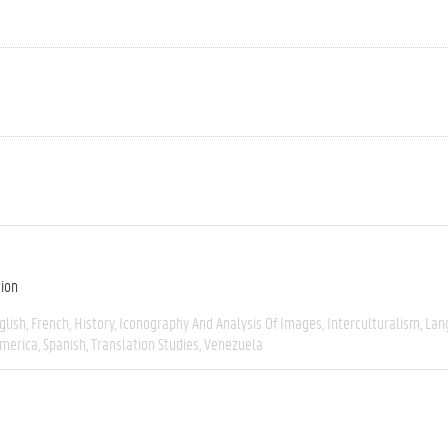
tion
glish
French
History
Iconography And Analysis Of Images
Interculturalism
Lan
America
Spanish
Translation Studies
Venezuela