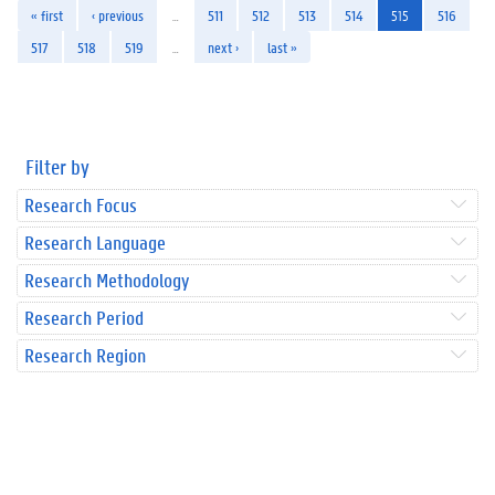
« first
‹ previous
…
511
512
513
514
515
516
517
518
519
…
next ›
last »
Filter by
Research Focus
Research Language
Research Methodology
Research Period
Research Region