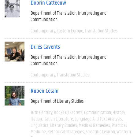
Dobrin Catteeuw
Department of Translation, Interpreting and
Communication
Contemporary
Eastern Europe
Translation Studies
Dr.ies Cavents
Department of Translation, Interpreting and
Communication
Contemporary
Translation Studies
Ruben Celani
Department of Literary Studies
16th Century
Books Of Secrets
Communication
History
Italian
Italian Literature
Language And Text Analysis
Linguistics
Literary Studies
Medical Remedies
Practical
Medicine
Rethorical Strategies
Scientific Lexicon
Western