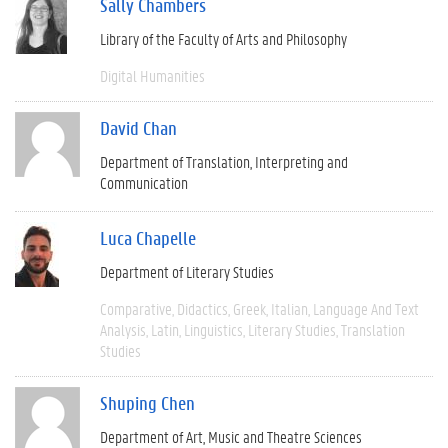
Sally Chambers
Library of the Faculty of Arts and Philosophy
Digital Humanities
David Chan
Department of Translation, Interpreting and
Communication
Luca Chapelle
Department of Literary Studies
Comparative
Didactics
Greek
Italian
Language And Text
Analysis
Latin
Linguistics
Literary Studies
Translation
Studies
Shuping Chen
Department of Art, Music and Theatre Sciences