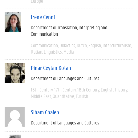
Europe
Irene Cenni
Department of Translation, Interpreting and
Communication
Communication
Didactics
Dutch
English
Interculturalism
Italian
Linguistics
Media
Pinar Ceylan Kotan
Department of Languages and Cultures
16th Century
17th Century
18th Century
English
History
Middle East
Quantitative
Turkish
Siham Chaieb
Department of Languages and Cultures