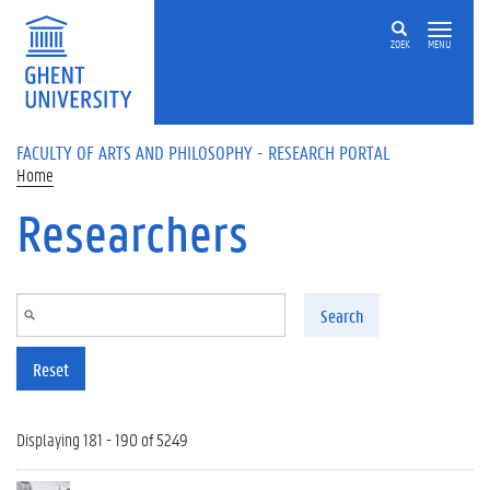
Skip to main content
ZOEK
MENU
FACULTY OF ARTS AND PHILOSOPHY - RESEARCH PORTAL
Home
Researchers
Search
Reset
Displaying 181 - 190 of 5249