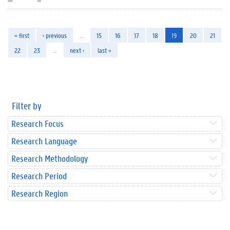
« first
‹ previous
…
15
16
17
18
19
20
21
22
23
…
next ›
last »
Filter by
Research Focus
Research Language
Research Methodology
Research Period
Research Region