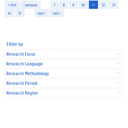
« first
‹ previous
…
7
8
9
10
11
12
13
14
15
…
next ›
last »
Filter by
Research Focus
Research Language
Research Methodology
Research Period
Research Region