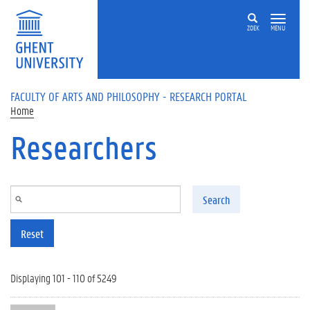
Skip to main content
ZOEK
MENU
FACULTY OF ARTS AND PHILOSOPHY - RESEARCH PORTAL
Home
Researchers
Search
Reset
Displaying 101 - 110 of 5249