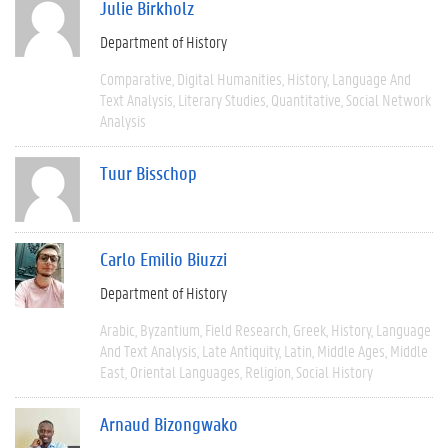
Julie Birkholz
Department of History
Comparative
Digital Humanities
History
Language And
Text Analysis
Literary Studies
Quantitative
Social Network
Analysis
Tuur Bisschop
Carlo Emilio Biuzzi
Department of History
Arabic
Byzantium
Field Research
Greek
History
Language
And Text Analysis
Late Antiquity
Latin
Middle Ages
Middle
East
Oriental Languages
Religion
Social History
Arnaud Bizongwako