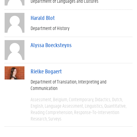
Department of Languages and Cultures
Harald Blot
Department of History
Alyssa Boecksteyns
Rielke Bogaert
Department of Translation, Interpreting and
Communication
Assessment
Belgium
Contemporary
Didactics
Dutch
English
Language Assessment
Linguistics
Quantitative
Reading Comprehension
Response-To-Intervention
Research
Surveys