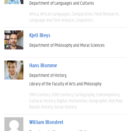
Department of Languages and Cultures
Africa
African Languages
Comparative
Field Research
Language And Text Analysis
Linguistics
Kjell Bleys
Department of Philosophy and Moral Sciences
Hans Blomme
Department of History
Library of the Faculty of Arts and Philosophy
19th Century
20th Century
Cartography
Contemporary
Cultural History
Digital Humanities
Geographic And Map
Based
History
Social History
William Blondeel