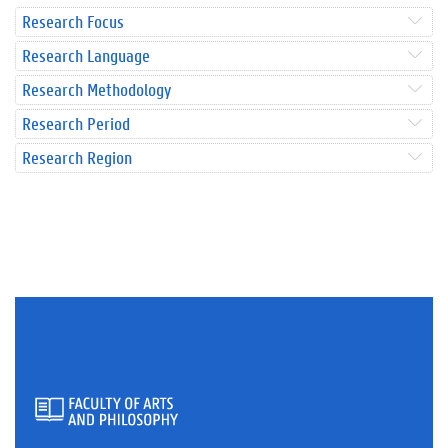
Research Focus
Research Language
Research Methodology
Research Period
Research Region