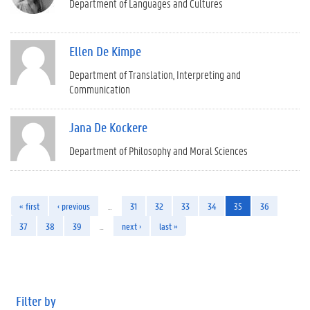
Department of Languages and Cultures
Ellen De Kimpe
Department of Translation, Interpreting and
Communication
Jana De Kockere
Department of Philosophy and Moral Sciences
« first
‹ previous
…
31
32
33
34
35
36
37
38
39
…
next ›
last »
Filter by