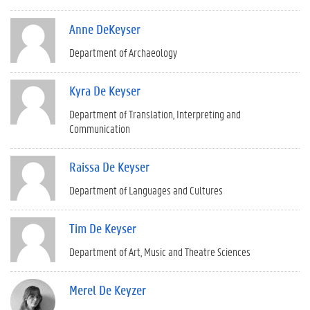
Anne DeKeyser
Department of Archaeology
Kyra De Keyser
Department of Translation, Interpreting and
Communication
Raissa De Keyser
Department of Languages and Cultures
Tim De Keyser
Department of Art, Music and Theatre Sciences
Merel De Keyzer