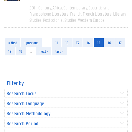
20th Century
Africa
Contemporary
Ecocriticism
Francophone Literature
French
French Literature
Literary
Studies
Postcolonial Studies
Western Europe
« first
‹ previous
…
11
12
13
14
15
16
17
18
19
…
next ›
last »
Filter by
Research Focus
Research Language
Research Methodology
Research Period