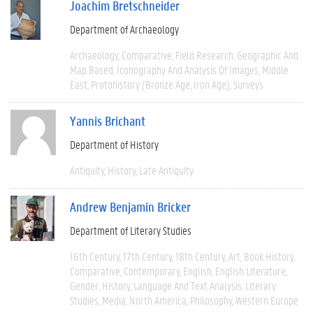
Joachim Bretschneider
Department of Archaeology
Archaeology
Comparative
Field Research
Geographic And
Map Based
Iconography And Analysis Of Images
Middle
East
Protohistory (Bronze Age, Iron Age)
Surveys
Yannis Brichant
Department of History
Antiquity
History
Late Antiquity
Andrew Benjamin Bricker
Department of Literary Studies
16th Century
17th Century
18th Century
Art
Book History
Comparative
Contemporary
English
English Literature
Gender
History
Language And Text Analysis
Literary
Studies
Media
North America
Philosophy
Western Europe