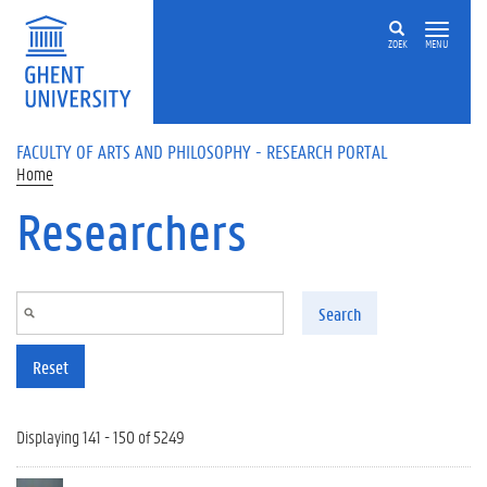
Skip to main content
ZOEK
MENU
FACULTY OF ARTS AND PHILOSOPHY - RESEARCH PORTAL
Home
Researchers
Search
Reset
Displaying 141 - 150 of 5249