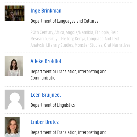
Inge Brinkman
Department of Languages and Cultures
20th Century
Africa
Angola/Namibia
Ethiopia
Field
Research
Gikuyu
History
Kenya
Language And Text
Analysis
Literary Studies
Monster Studies
Oral Narratives
Alieke Broidioi
Department of Translation, Interpreting and
Communication
Leen Bruijneel
Department of Linguistics
Ember Brulez
Department of Translation, Interpreting and