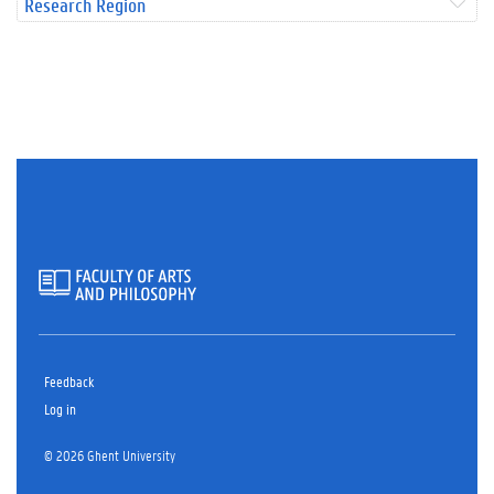
Research Region
Feedback
Log in
© 2026 Ghent University