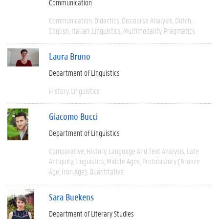
Communication
Communication
Didactics
Discourse Analysis
Dutch
English
Italian
Linguistics
Multimodality
Pragmatics
Laura Bruno
Department of Linguistics
History
Linguistics
Giacomo Bucci
Department of Linguistics
Comparative
History
Language And Text Analysis
Late
Antiquity
Linguistics
Middle Ages
Protohistory (Bronze
Age, Iron Age)
Quantitative
Sara Buekens
Department of Literary Studies