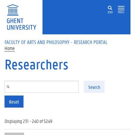
Skip to main content
ZOEK
MENU
FACULTY OF ARTS AND PHILOSOPHY - RESEARCH PORTAL
Home
Researchers
Search
Reset
Displaying 231 - 240 of 5249