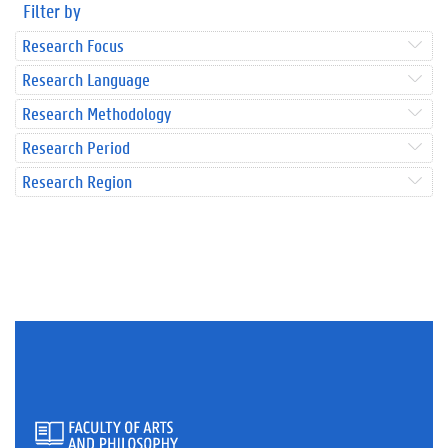
Filter by
Research Focus
Research Language
Research Methodology
Research Period
Research Region