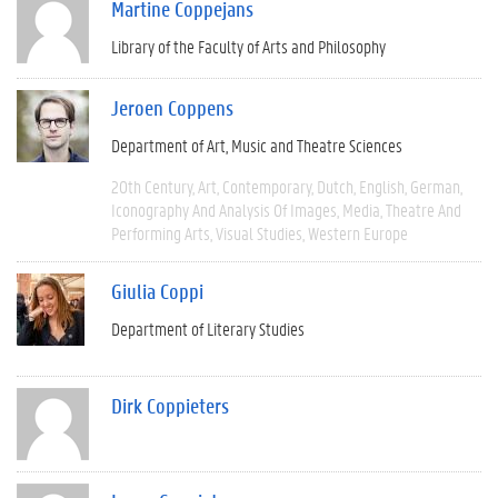
Martine Coppejans
Library of the Faculty of Arts and Philosophy
Jeroen Coppens
Department of Art, Music and Theatre Sciences
20th Century
Art
Contemporary
Dutch
English
German
Iconography And Analysis Of Images
Media
Theatre And
Performing Arts
Visual Studies
Western Europe
Giulia Coppi
Department of Literary Studies
Dirk Coppieters