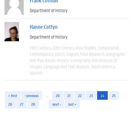
Frank Cotman
Department of History
Hanne Cottyn
Department of History
19th Century
20th Century
Area Studies
Comparative
Contemporary
Dutch
English
Field Research
Geographic
And Map Based
History
Iconography And Analysis Of
Images
Language And Text Analysis
South America
Spanish
« first
‹ previous
…
20
21
22
23
24
25
26
27
28
…
next ›
last »