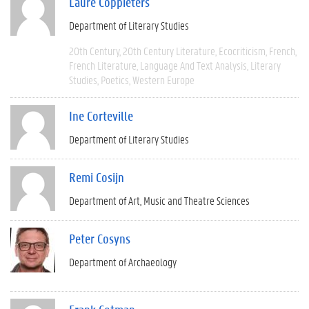
Laure Coppieters
Department of Literary Studies
20th Century
20th Century Literature
Ecocriticism
French
French Literature
Language And Text Analysis
Literary
Studies
Poetics
Western Europe
Ine Corteville
Department of Literary Studies
Remi Cosijn
Department of Art, Music and Theatre Sciences
Peter Cosyns
Department of Archaeology