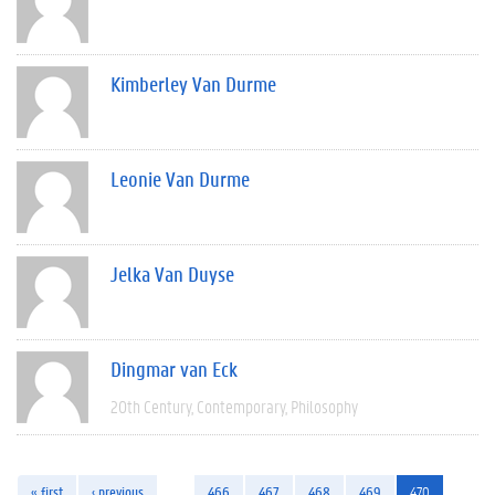
Kimberley Van Durme
Leonie Van Durme
Jelka Van Duyse
Dingmar van Eck
20th Century
Contemporary
Philosophy
« first
‹ previous
…
466
467
468
469
470