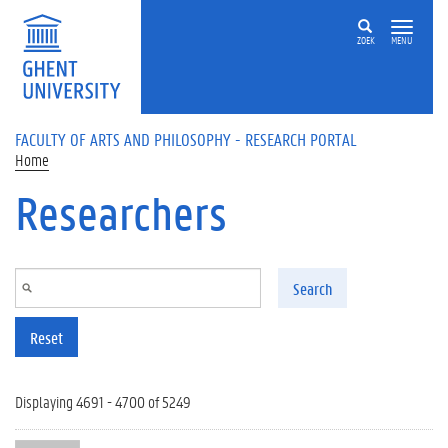
Skip to main content
ZOEK
MENU
FACULTY OF ARTS AND PHILOSOPHY - RESEARCH PORTAL
Home
Researchers
Search
Reset
Displaying 4691 - 4700 of 5249