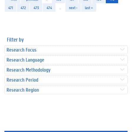
471
472
473
474
…
next ›
last »
Filter by
Research Focus
Research Language
Research Methodology
Research Period
Research Region