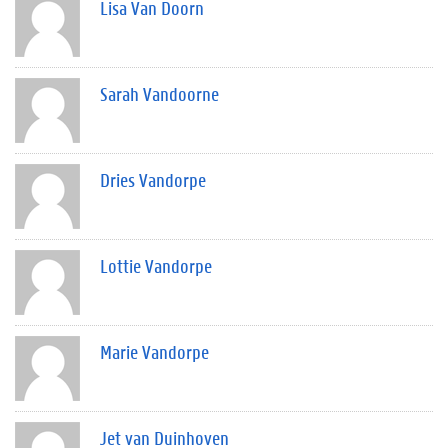
Lisa Van Doorn
Sarah Vandoorne
Dries Vandorpe
Lottie Vandorpe
Marie Vandorpe
Jet van Duinhoven