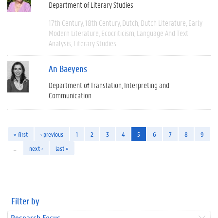
Department of Literary Studies
17th Century
18th Century
Dutch
Dutch Literature
Early
Modern Literature
Ecocriticism
Language And Text
Analysis
Literary Studies
An Baeyens
Department of Translation, Interpreting and
Communication
« first
‹ previous
1
2
3
4
5
6
7
8
9
…
next ›
last »
Filter by
Research Focus