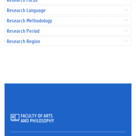
Research Language
Research Methodology
Research Period
Research Region