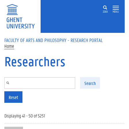
Skip to main content
ZOEK
MENU
FACULTY OF ARTS AND PHILOSOPHY - RESEARCH PORTAL
Home
Researchers
Search
Reset
Displaying 41 - 50 of 5251