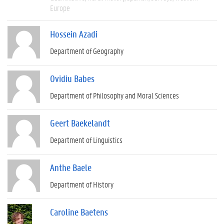
Europe
Hossein Azadi
Department of Geography
Ovidiu Babes
Department of Philosophy and Moral Sciences
Geert Baekelandt
Department of Linguistics
Anthe Baele
Department of History
Caroline Baetens