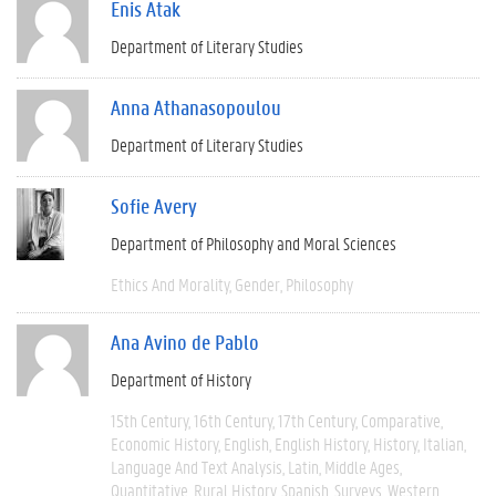
Enis Atak
Department of Literary Studies
Anna Athanasopoulou
Department of Literary Studies
Sofie Avery
Department of Philosophy and Moral Sciences
Ethics And Morality
Gender
Philosophy
Ana Avino de Pablo
Department of History
15th Century
16th Century
17th Century
Comparative
Economic History
English
English History
History
Italian
Language And Text Analysis
Latin
Middle Ages
Quantitative
Rural History
Spanish
Surveys
Western