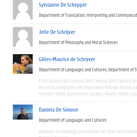
Sylvianne De Schepper
Department of Translation, Interpreting and Communica
Jelle De Schrijver
Department of Philosophy and Moral Sciences
Gilles-Maurice de Schryver
Department of Languages and Cultures
Department of T
17th Century
18th Century
19th Century
20th Century
Afr
Research
Geographic And Map Based
Kikongo
Kirundi
La
Northern Sotho
Quantitative
Surveys
Swahili
Xhosa
Zul
Daniela De Simone
Department of Languages and Cultures
Antiquity
Archaeology
Area Studies
Art
Asia
Field Resea