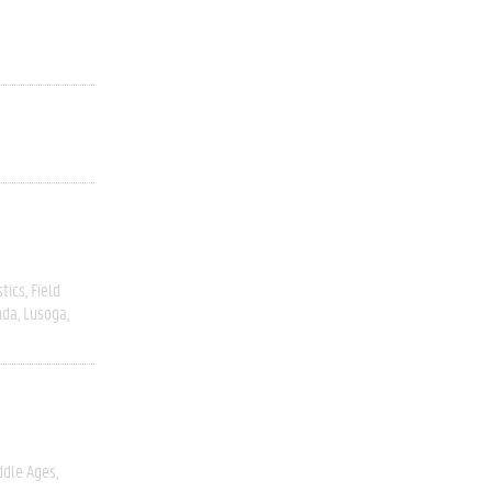
stics
Field
nda
Lusoga
ddle Ages