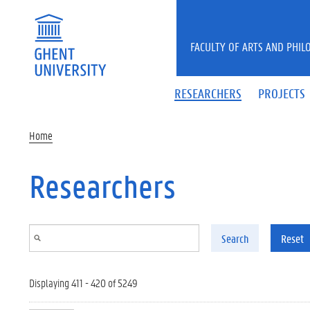
Skip to main content
FACULTY OF ARTS AND PHIL
RESEARCHERS
PROJECTS
Home
Researchers
Search
Reset
Displaying 411 - 420 of 5249