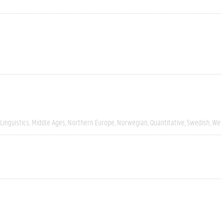
Linguistics
Middle Ages
Northern Europe
Norwegian
Quantitative
Swedish
We