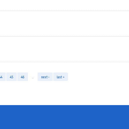
44
45
46
…
next ›
last »