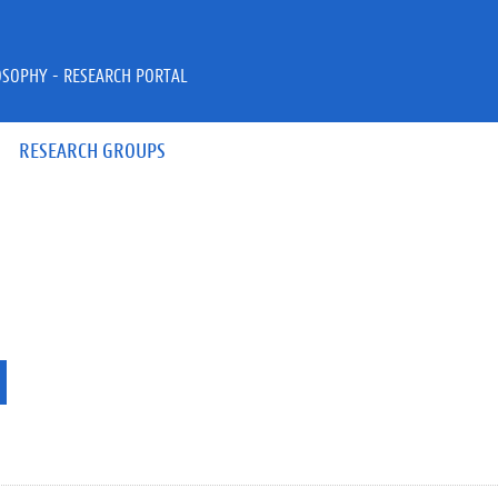
OSOPHY - RESEARCH PORTAL
RESEARCH GROUPS