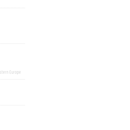
stern Europe