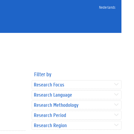
Nederlands
Filter by
Research Focus
Research Language
Research Methodology
Research Period
Research Region