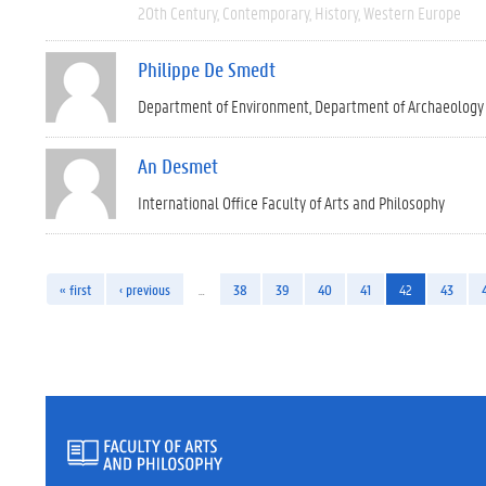
20th Century
Contemporary
History
Western Europe
Philippe De Smedt
Department of Environment
Department of Archaeology
An Desmet
International Office Faculty of Arts and Philosophy
« first
‹ previous
…
38
39
40
41
42
43