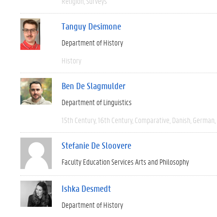
Religion
Surveys
Tanguy Desimone
Department of History
History
Ben De Slagmulder
Department of Linguistics
15th Century
16th Century
Comparative
Danish
German
Stefanie De Sloovere
Faculty Education Services Arts and Philosophy
Ishka Desmedt
Department of History