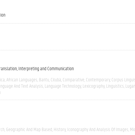
tion
ranslation, Interpreting and Communication
ica
African Languages
Bantu
Cilubà
Comparative
Contemporary
Corpus Lingui
nguage And Text Analysis
Language Technology
Lexicography
Linguistics
Luga
u
rch
Geographic And Map Based
History
Iconography And Analysis Of Images
Mi